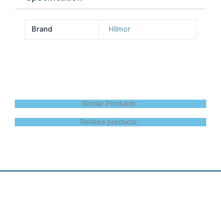
Brand
Hilmor
Similar Products :
Related products :