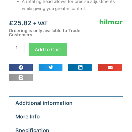
A rotating head allows for precise adjustments
while giving you greater control.
£
25.82
+ VAT
Ordering is only available to Trade
Customers
Hilmor
Add to Cart
Precision
Screwdriver
Set
quantity
Additional information
More Info
Specification