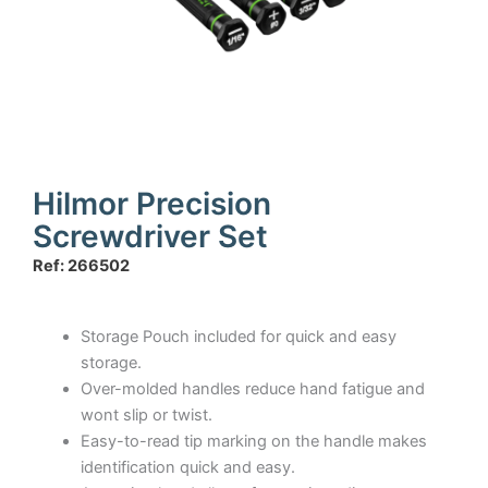
Hilmor Precision
Screwdriver Set
Ref: 266502
Storage Pouch included for quick and easy
storage.
Over-molded handles reduce hand fatigue and
wont slip or twist.
Easy-to-read tip marking on the handle makes
identification quick and easy.