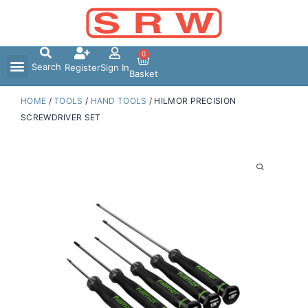
Skip
to
content
0
Search
Register
Sign In
Basket
HOME
/
TOOLS
/
HAND TOOLS
/ HILMOR PRECISION
SCREWDRIVER SET