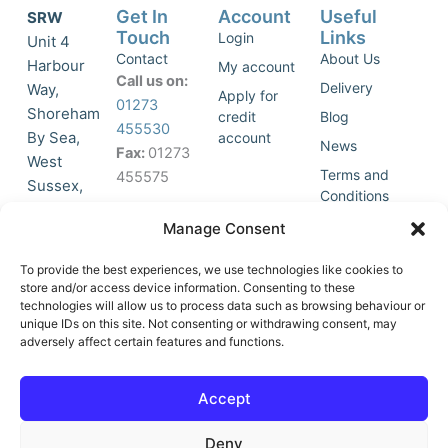
Get In
Account
Useful
SRW
Touch
Links
Login
Unit 4
Contact
About Us
Harbour
My account
Call us on:
Delivery
Way,
Apply for
01273
Shoreham
credit
Blog
455530
By Sea,
account
News
Fax:
01273
West
Terms and
455575
Sussex,
Conditions
BN43 5HG,
Join Our
Privacy
Manage Consent
United
Click to
Mailing
Policy
Kingdom.
List
accept
To provide the best experiences, we use technologies like cookies to
marketing
store and/or access device information. Consenting to these
technologies will allow us to process data such as browsing behaviour or
cookies
unique IDs on this site. Not consenting or withdrawing consent, may
and
adversely affect certain features and functions.
Y
X
enable
o
-
this
u
t
Accept
content
t
w
u
i
Deny
b
t