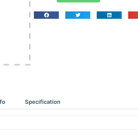
Kit
(Screw
In)
quantity
fo
Specification