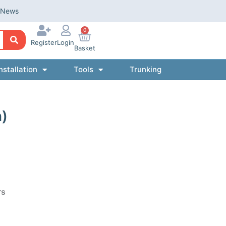
News
0
Register
Login
Basket
nstallation
Tools
Trunking
n)
rs