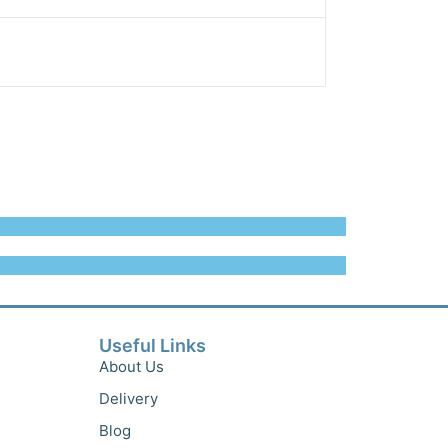
Useful Links
About Us
Delivery
Blog