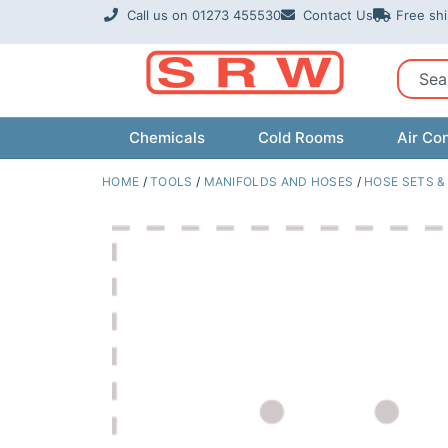
Skip
Call us on 01273 455530
Contact Us
Free sh
to
content
Sear
Chemicals
Cold Rooms
Air Con
HOME
/
TOOLS
/
MANIFOLDS AND HOSES
/
HOSE SETS &