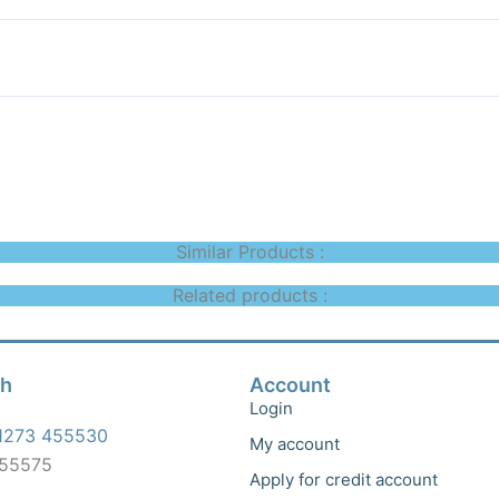
Similar Products :
Related products :
ch
Account
Login
1273 455530
My account
455575
Apply for credit account