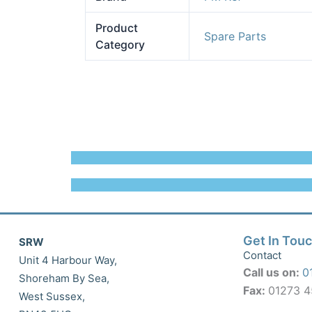
Product
Spare Parts
Category
Get In Tou
SRW
Contact
Unit 4 Harbour Way,
Call us on:
0
Shoreham By Sea,
Fax:
01273 
West Sussex,