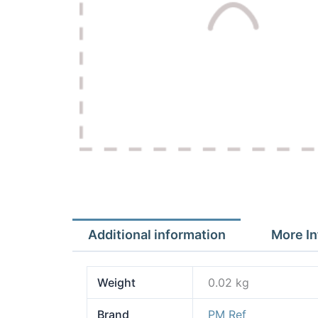
Additional information
More In
Weight
0.02 kg
Brand
PM Ref