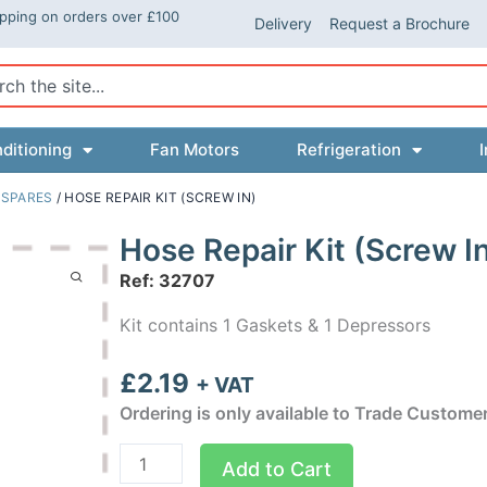
ipping on orders over £100
Delivery
Request a Brochure
ch
ditioning
Fan Motors
Refrigeration
I
 SPARES
/ HOSE REPAIR KIT (SCREW IN)
Hose Repair Kit (Screw I
Ref: 32707
Kit contains 1 Gaskets & 1 Depressors
£
2.19
+ VAT
Ordering is only available to Trade Custome
Hose
Add to Cart
Repair