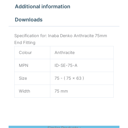
Additional information
Downloads
Specification for: Inaba Denko Anthracite 75mm
End Fitting
Colour
Anthracite
MPN
ID-SE-75-A
Size
75 - ( 75 x 63 )
Width
75 mm