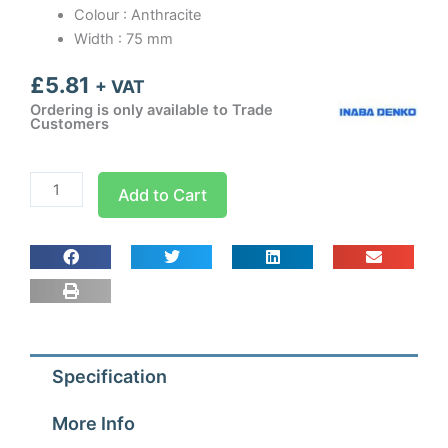
Colour : Anthracite
Width : 75 mm
£
5.81
+ VAT
Ordering is only available to Trade
Customers
Inaba
Add to Cart
Denko
Anthracite
75mm
End
Fitting
quantity
Specification
More Info