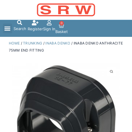
Skip
to
content
0
Search
Register
Sign In
Basket
HOME
/
TRUNKING
/
INABA DENKO
/ INABA DENKO ANTHRACITE
75MM END FITTING