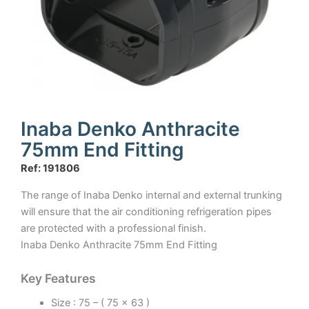
Inaba Denko Anthracite
75mm End Fitting
Ref: 191806
The range of Inaba Denko internal and external trunking
will ensure that the air conditioning refrigeration pipes
are protected with a professional finish.
Inaba Denko Anthracite 75mm End Fitting
Key Features
Size : 75 – ( 75 x 63 )