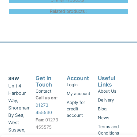
Similar Products :
Related products :
Get In
Account
Useful
SRW
Touch
Links
Login
Unit 4
Contact
About Us
Harbour
My account
Call us on:
Delivery
Way,
Apply for
01273
Shoreham
credit
Blog
455530
By Sea,
account
News
Fax:
01273
West
Terms and
455575
Sussex,
Conditions