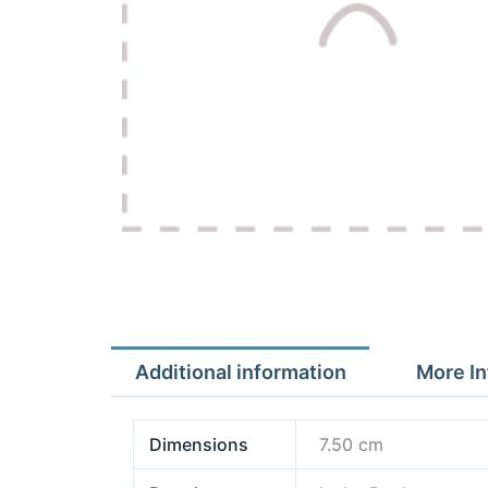
Additional information
More In
Dimensions
7.50 cm