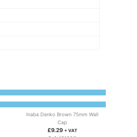
Inaba Denko Brown 75mm Wall
Cap
£
9.29
+ VAT