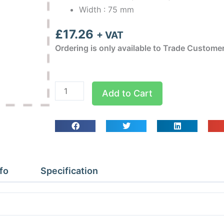
Width : 75 mm
£
17.26
+ VAT
Ordering is only available to Trade Custome
Inaba
Add to Cart
Denko
Brown
75mm
45
deg
Vertical
fo
Specification
Elbow
quantity