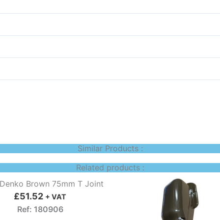
Similar Products :
Related products :
 Denko Brown 75mm T Joint
£
51.52
+ VAT
Ref: 180906