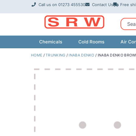
Skip
Call us on 01273 455530
Contact Us
Free sh
to
content
Sear
Chemicals
Cold Rooms
Air Con
HOME
/
TRUNKING
/
INABA DENKO
/ INABA DENKO BROW