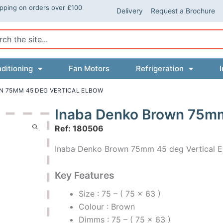
ipping on orders over £100
Delivery
Request a Brochure
ch
ditioning
Fan Motors
Refrigeration
I
N 75MM 45 DEG VERTICAL ELBOW
Inaba Denko Brown 75mm
Ref: 180506
Inaba Denko Brown 75mm 45 deg Vertical 
Key Features
Size : 75 – ( 75 x 63 )
Colour : Brown
Dimms : 75 – ( 75 x 63 )