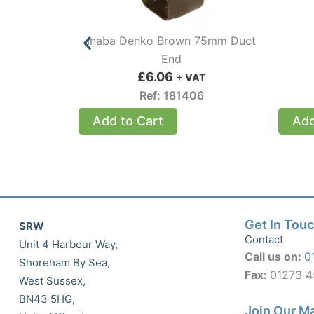
Inaba Denko Brown 75mm Duct
End
£
6.06
+ VAT
Ref: 181406
Add to Cart
Add
Get In Tou
SRW
Contact
Unit 4 Harbour Way,
Call us on:
0
Shoreham By Sea,
Fax:
01273 
West Sussex,
BN43 5HG,
Join Our Ma