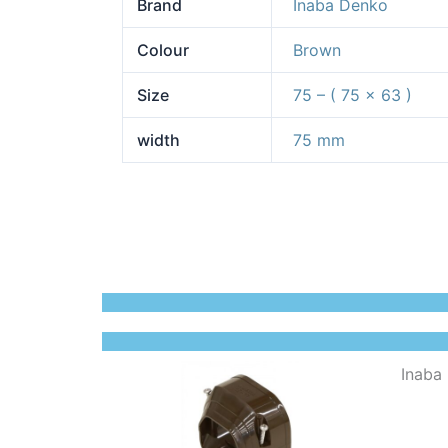
Brand
Inaba Denko
Colour
Brown
Size
75 – ( 75 x 63 )
width
75 mm
Inaba