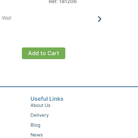
Ref: 181206
 Wall
Inaba De
£
Add to Cart
Add to 
Useful Links
About Us
Delivery
Blog
News