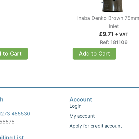
Inaba Denko Brown 75mm
Inlet
£
9.71
+ VAT
Ref: 181106
 to Cart
Add to Cart
ch
Account
Login
1273 455530
My account
455575
Apply for credit account
iling List