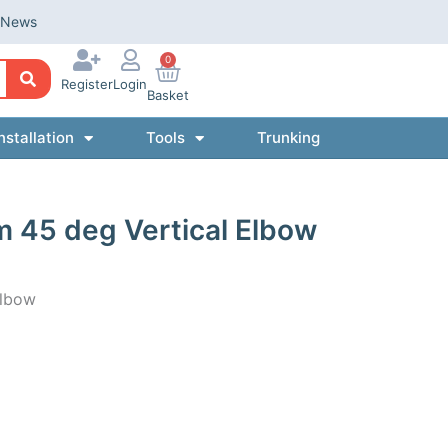
News
0
Register
Login
Basket
nstallation
Tools
Trunking
 45 deg Vertical Elbow
Elbow