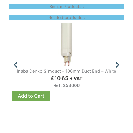
Similar Products :
Related products :
Inaba Denko Slimduct – 100mm Duct End – White
I
£
10.65
+ VAT
Ref: 253606
Add to Cart