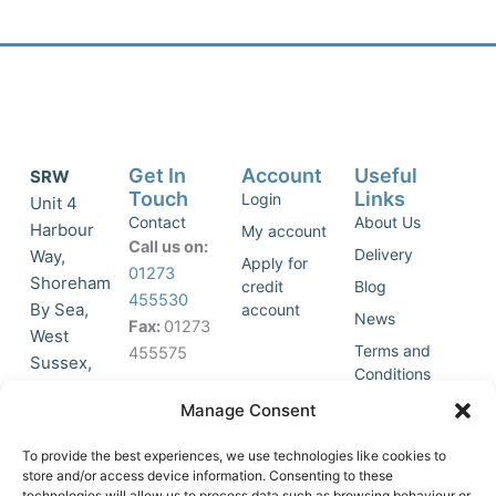
Get In
Account
Useful
SRW
Touch
Links
Login
Unit 4
Contact
About Us
Harbour
My account
Call us on:
Delivery
Way,
Apply for
01273
Shoreham
credit
Blog
455530
By Sea,
account
News
Fax:
01273
West
Terms and
455575
Sussex,
Conditions
BN43 5HG,
Join Our
Privacy
Manage Consent
United
Click to
Mailing
Policy
Kingdom.
List
accept
To provide the best experiences, we use technologies like cookies to
marketing
store and/or access device information. Consenting to these
technologies will allow us to process data such as browsing behaviour or