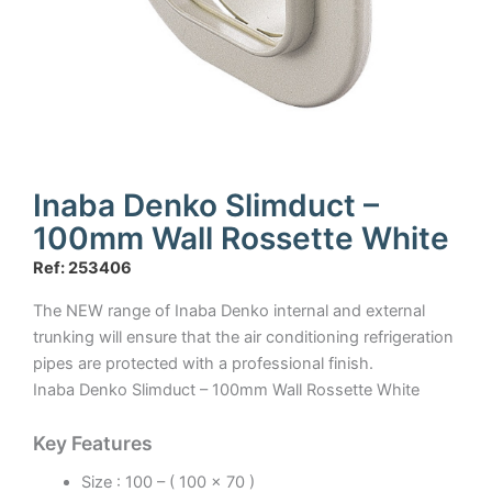
Inaba Denko Slimduct –
100mm Wall Rossette White
Ref: 253406
The NEW range of Inaba Denko internal and external
trunking will ensure that the air conditioning refrigeration
pipes are protected with a professional finish.
Inaba Denko Slimduct – 100mm Wall Rossette White
Key Features
Size : 100 – ( 100 x 70 )