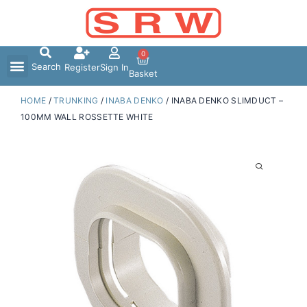
Skip
to
content
0
Search
Register
Sign In
Basket
HOME
/
TRUNKING
/
INABA DENKO
/ INABA DENKO SLIMDUCT –
100MM WALL ROSSETTE WHITE