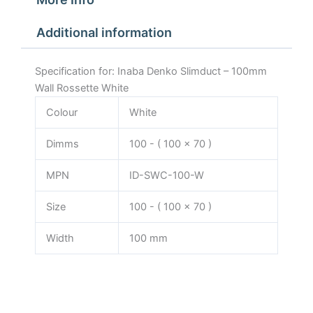
Additional information
Specification for: Inaba Denko Slimduct – 100mm
Wall Rossette White
Colour
White
Dimms
100 - ( 100 x 70 )
MPN
ID-SWC-100-W
Size
100 - ( 100 x 70 )
Width
100 mm