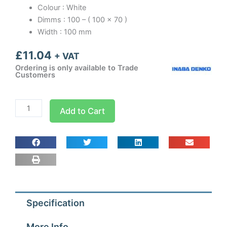
Colour : White
Dimms : 100 – ( 100 x 70 )
Width : 100 mm
£
11.04
+ VAT
Ordering is only available to Trade
Customers
Inaba
Add to Cart
Denko
Slimduct
-
100mm
Wall
Rossette
White
Specification
quantity
More Info