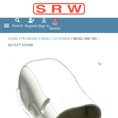
Skip
to
content
0
Search
Register
Sign In
Basket
HOME
/
TRUNKING
/
INOAC 100 RANGE
/ INOAC NW-100 –
OUTLET COVER