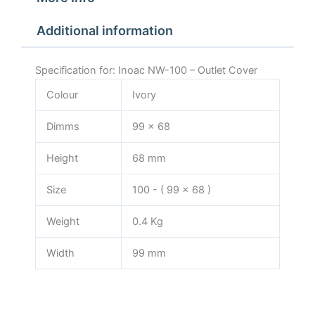
Additional information
Specification for: Inoac NW-100 – Outlet Cover
Colour
Ivory
Dimms
99 x 68
Height
68 mm
Size
100 - ( 99 x 68 )
Weight
0.4 Kg
Width
99 mm