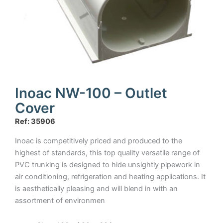
Inoac NW-100 – Outlet
Cover
Ref: 35906
Inoac is competitively priced and produced to the
highest of standards, this top quality versatile range of
PVC trunking is designed to hide unsightly pipework in
air conditioning, refrigeration and heating applications. It
is aesthetically pleasing and will blend in with an
assortment of environmen