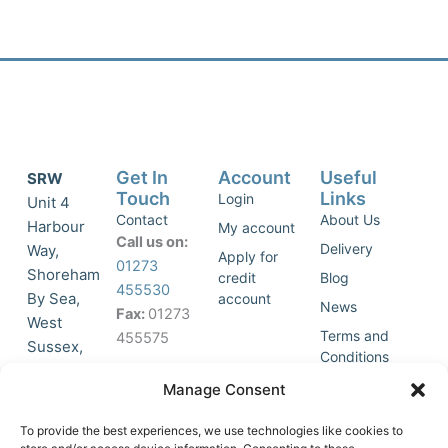
Get In
Account
Useful
SRW
Touch
Links
Login
Unit 4
Contact
About Us
Harbour
My account
Call us on:
Delivery
Way,
Apply for
01273
Shoreham
credit
Blog
455530
By Sea,
account
News
Fax:
01273
West
Terms and
455575
Sussex,
Conditions
BN43 5HG,
Join Our
Privacy
Manage Consent
United
Click to
Mailing
Policy
Kingdom.
List
accept
To provide the best experiences, we use technologies like cookies to