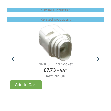
Similar Products :
Related products :
NR100 – End Socket
£
7.73
+ VAT
Ref: 76906
Add to Cart