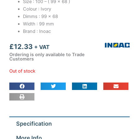
Size : 100 – ( 99 x 68 )
Colour : Ivory
Dimms : 99 x 68
Width : 99 mm
Brand : Inoac
£
12.33
+ VAT
Ordering is only available to Trade
Customers
Out of stock
Specification
More Info