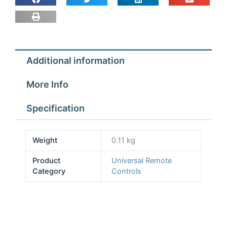
518
in
1
quantity
Additional information
More Info
Specification
Weight
0.11 kg
Product
Universal Remote
Category
Controls