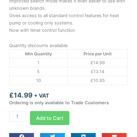
Improved search mode makes it even easier to use with
unknown brands.
Gives access to all standard control features for heat
pump or cooling only systems.
Now with timer control function
Quantity discounts available:
Min Quantity
Price per Unit
1
£
14.99
5
£
13.14
10
£
10.95
£
14.99
+ VAT
Ordering is only available to Trade Customers
KT-
Add to Cart
518
Remote
control