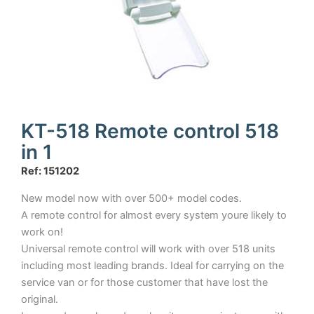
KT-518 Remote control 518
in 1
Ref: 151202
New model now with over 500+ model codes.
A remote control for almost every system youre likely to
work on!
Universal remote control will work with over 518 units
including most leading brands. Ideal for carrying on the
service van or for those customer that have lost the
original.