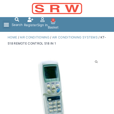
Skip
to
content
0
Search
Register
Sign In
Basket
HOME
/
AIR CONDITIONING
/
AIR CONDITIONING SYSTEMS
/ KT-
518 REMOTE CONTROL 518 IN 1