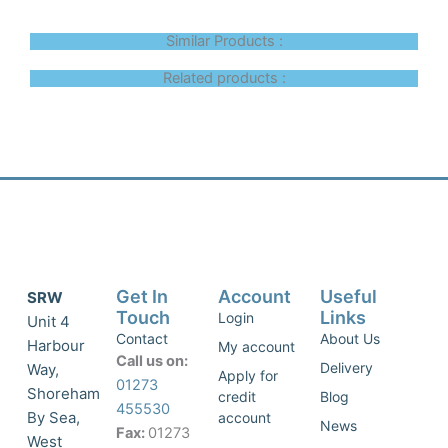
Similar Products :
Related products :
Get In
Account
Useful
SRW
Touch
Links
Login
Unit 4
Contact
About Us
Harbour
My account
Call us on:
Delivery
Way,
Apply for
01273
Shoreham
credit
Blog
455530
By Sea,
account
News
Fax:
01273
West