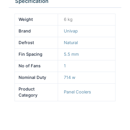
Specification
Weight
6 kg
Brand
Univap
Defrost
Natural
Fin Spacing
5.5 mm
No of Fans
1
Nominal Duty
714 w
Product
Panel Coolers
Category