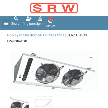
Skip
to
content
0
Search
Register
Sign In
Basket
HOME
/
REFRIGERATION
/
EVAPORATORS
/ MA1 UNIVAP
EVAPORATOR