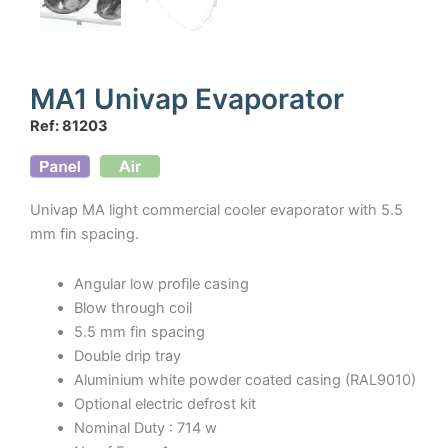
MA1 Univap Evaporator
Ref: 81203
Univap MA light commercial cooler evaporator with 5.5
mm fin spacing.
Angular low profile casing
Blow through coil
5.5 mm fin spacing
Double drip tray
Aluminium white powder coated casing (RAL9010)
Optional electric defrost kit
Nominal Duty : 714 w