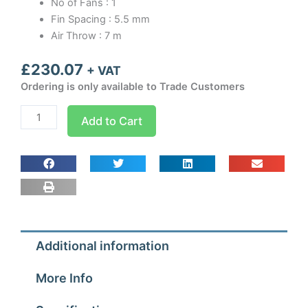
No of Fans : 1
Fin Spacing : 5.5 mm
Air Throw : 7 m
£
230.07
+ VAT
Ordering is only available to Trade Customers
MA1
Add to Cart
Univap
Evaporator
quantity
Additional information
More Info