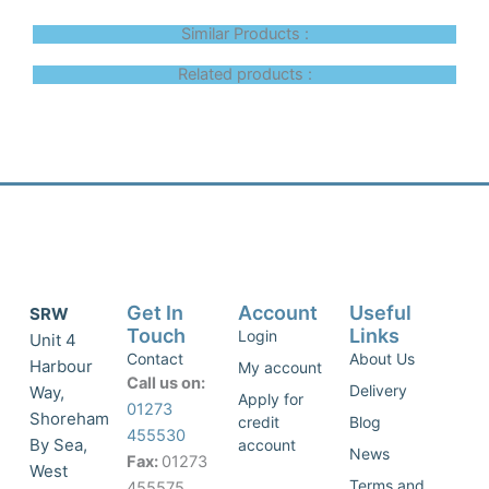
Similar Products :
Related products :
Get In
Account
Useful
SRW
Touch
Links
Login
Unit 4
Contact
About Us
Harbour
My account
Call us on:
Delivery
Way,
Apply for
01273
Shoreham
credit
Blog
455530
By Sea,
account
News
Fax:
01273
West
Terms and
455575