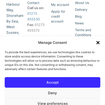
Contact
About Us
Harbour
My account
Call us on:
Delivery
Way,
Apply for
01273
Shoreham
credit
Blog
455530
By Sea,
account
News
Fax:
01273
West
Terms and
455575
Sussex,
Conditions
BN43 5HG,
Join Our
Privacy
Manage Consent
United
Click to
Mailing
Policy
Kingdom.
List
accept
To provide the best experiences, we use technologies like cookies to
marketing
store and/or access device information. Consenting to these
technologies will allow us to process data such as browsing behaviour or
cookies
unique IDs on this site. Not consenting or withdrawing consent, may
and
adversely affect certain features and functions.
Y
X
enable
o
-
this
u
t
Accept
content
t
w
u
i
Deny
b
t
e
t
e
View preferences