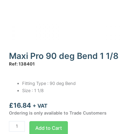
Maxi Pro 90 deg Bend 1 1/8
Ref: 138401
Fitting Type : 90 deg Bend
Size : 1 1/8
£
16.84
+ VAT
Ordering is only available to Trade Customers
Maxi
Add to Cart
Pro