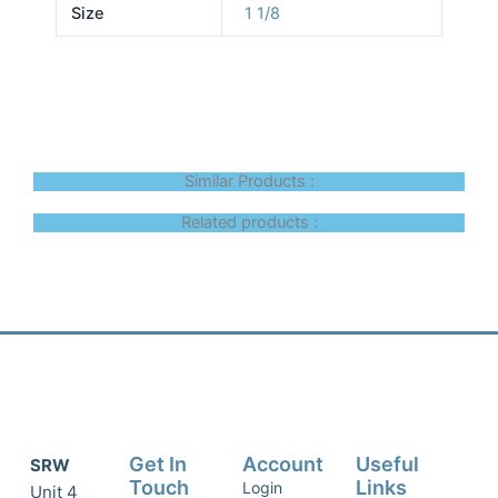
Size
1 1/8
Similar Products :
Related products :
Get In
Account
Useful
SRW
Touch
Links
Login
Unit 4