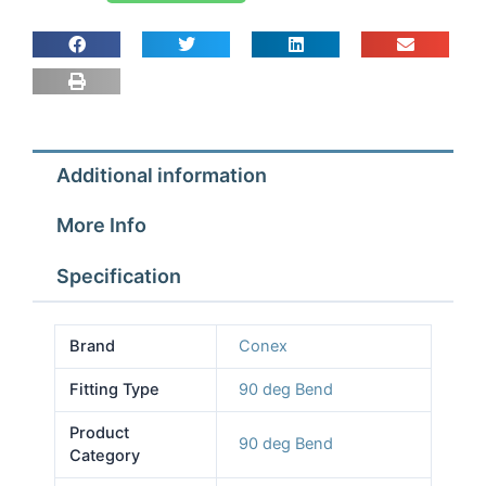
90
deg
Bend
1
1/8
quantity
Additional information
More Info
Specification
Brand
Conex
Fitting Type
90 deg Bend
Product
90 deg Bend
Category