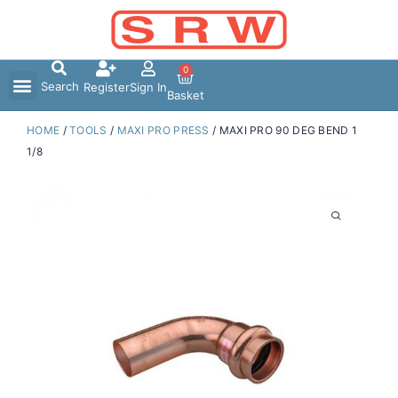
Skip
to
content
0
Search
Register
Sign In
Basket
HOME
/
TOOLS
/
MAXI PRO PRESS
/ MAXI PRO 90 DEG BEND 1
1/8