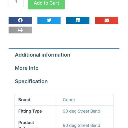
Add to Cart
Pro
90
deg
Street
Bend
7/8
quantity
Additional information
More Info
Specification
Brand
Conex
Fitting Type
90 deg Street Bend
Product
90 deg Street Bend