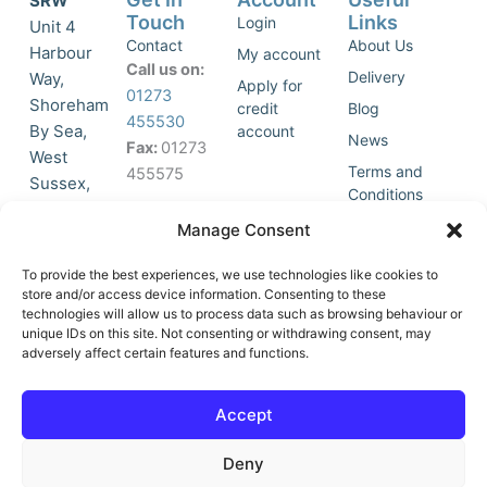
SRW
Touch
Links
Login
Unit 4
Contact
About Us
Harbour
My account
Call us on:
Delivery
Way,
Apply for
01273
Shoreham
credit
Blog
455530
By Sea,
account
News
Fax:
01273
West
Terms and
455575
Sussex,
Conditions
BN43 5HG,
Join Our
Privacy
Manage Consent
United
Click to
Mailing
Policy
Kingdom.
List
accept
To provide the best experiences, we use technologies like cookies to
marketing
store and/or access device information. Consenting to these
technologies will allow us to process data such as browsing behaviour or
cookies
unique IDs on this site. Not consenting or withdrawing consent, may
and
adversely affect certain features and functions.
Y
X
enable
o
-
this
u
t
Accept
content
t
w
u
i
Deny
b
t
e
t