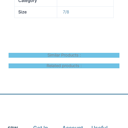
Category
Size
7/8
Similar Products :
Related products :
Get In
Account
Useful