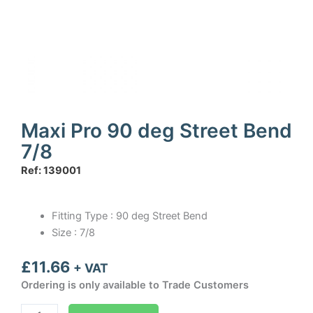
Maxi Pro 90 deg Street Bend
7/8
Ref: 139001
Fitting Type : 90 deg Street Bend
Size : 7/8
£
11.66
+ VAT
Ordering is only available to Trade Customers
Maxi