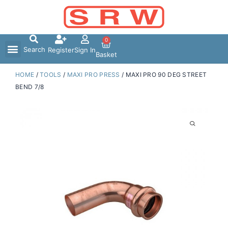
Skip
to
content
0
Search
Register
Sign In
Basket
HOME
/
TOOLS
/
MAXI PRO PRESS
/ MAXI PRO 90 DEG STREET
BEND 7/8