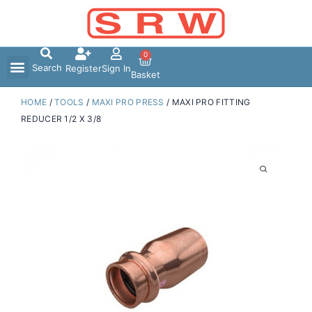
Skip
to
content
0
Search
Register
Sign In
Basket
HOME
/
TOOLS
/
MAXI PRO PRESS
/ MAXI PRO FITTING
REDUCER 1/2 X 3/8