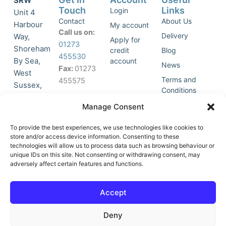
SRW
Touch
Links
Login
Unit 4
Contact
About Us
Harbour
My account
Call us on:
Delivery
Way,
Apply for
01273
Shoreham
credit
Blog
455530
By Sea,
account
News
Fax:
01273
West
Terms and
455575
Sussex,
Conditions
BN43 5HG,
Join Our
Privacy
Manage Consent
United
Click to
Mailing
Policy
Kingdom.
List
accept
To provide the best experiences, we use technologies like cookies to
marketing
store and/or access device information. Consenting to these
technologies will allow us to process data such as browsing behaviour or
cookies
unique IDs on this site. Not consenting or withdrawing consent, may
and
adversely affect certain features and functions.
Y
X
enable
o
-
this
u
t
Accept
content
t
w
u
i
Deny
b
t
e
t