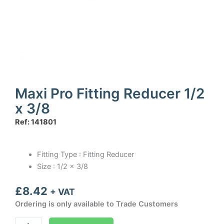
Maxi Pro Fitting Reducer 1/2
x 3/8
Ref: 141801
Fitting Type : Fitting Reducer
Size : 1/2 x 3/8
£
8.42
+ VAT
Ordering is only available to Trade Customers
Maxi