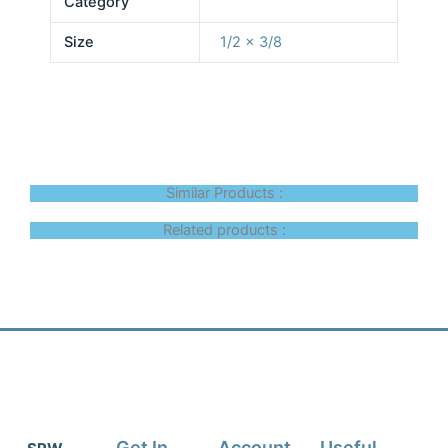
Category
Size
1/2 x 3/8
Similar Products :
Related products :
Get In
Account
Useful