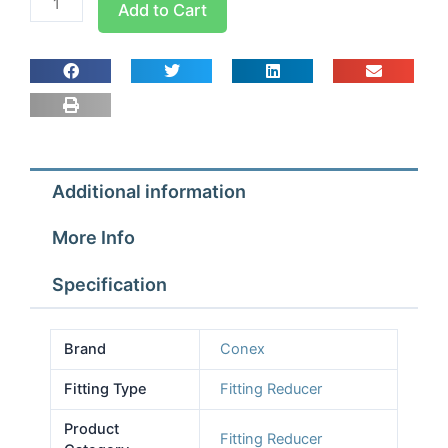
Add to Cart
Pro
Fitting
Reducer
1/2
x
3/8
quantity
Additional information
More Info
Specification
Brand
Conex
Fitting Type
Fitting Reducer
Product
Fitting Reducer