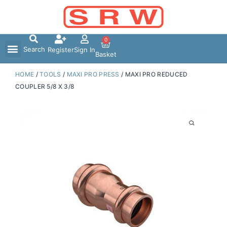
Skip
to
content
0
Search
Register
Sign In
Basket
HOME
/
TOOLS
/
MAXI PRO PRESS
/ MAXI PRO REDUCED
COUPLER 5/8 X 3/8