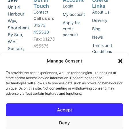
SRW
Touch
Links
Login
Unit 4
Contact
About Us
Harbour
My account
Call us on:
Delivery
Way,
Apply for
01273
Shoreham
credit
Blog
455530
By Sea,
account
News
Fax:
01273
West
Terms and
455575
Sussex,
Conditions
BN43 5HG,
Join Our
Privacy
Manage Consent
United
Click to
Mailing
Policy
Kingdom.
List
accept
To provide the best experiences, we use technologies like cookies to
marketing
store and/or access device information. Consenting to these
technologies will allow us to process data such as browsing behaviour or
cookies
unique IDs on this site. Not consenting or withdrawing consent, may
and
adversely affect certain features and functions.
Y
X
enable
o
-
this
u
t
Accept
content
t
w
u
i
Deny
b
t
e
t