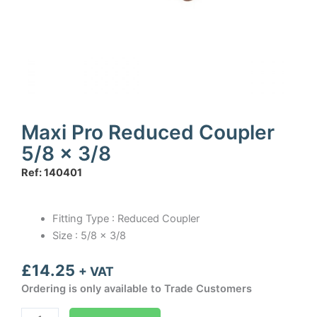
Maxi Pro Reduced Coupler
5/8 x 3/8
Ref: 140401
Fitting Type : Reduced Coupler
Size : 5/8 x 3/8
£
14.25
+ VAT
Ordering is only available to Trade Customers
Maxi