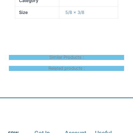
Category
Size
5/8 x 3/8
Similar Products :
Related products :
Get In
Account
Useful