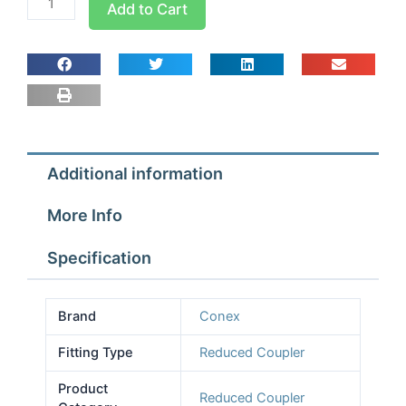
Add to Cart
Pro
Reduced
Coupler
5/8
x
3/8
quantity
Additional information
More Info
Specification
Brand
Conex
Fitting Type
Reduced Coupler
Product
Reduced Coupler