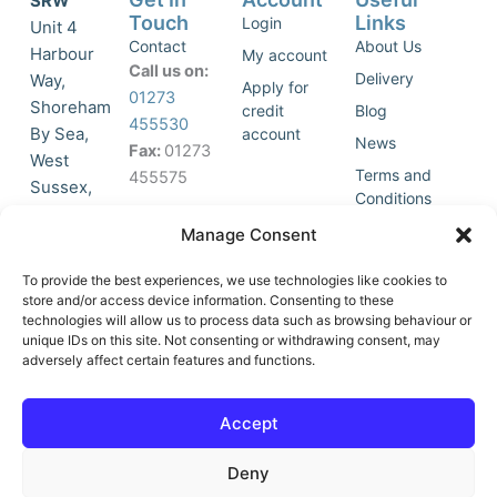
SRW
Touch
Links
Login
Unit 4
Contact
About Us
Harbour
My account
Call us on:
Delivery
Way,
Apply for
01273
Shoreham
credit
Blog
455530
By Sea,
account
News
Fax:
01273
West
Terms and
455575
Sussex,
Conditions
BN43 5HG,
Join Our
Privacy
Manage Consent
United
Click to
Mailing
Policy
Kingdom.
List
accept
To provide the best experiences, we use technologies like cookies to
marketing
store and/or access device information. Consenting to these
technologies will allow us to process data such as browsing behaviour or
cookies
unique IDs on this site. Not consenting or withdrawing consent, may
and
adversely affect certain features and functions.
Y
X
enable
o
-
this
u
t
Accept
content
t
w
u
i
Deny
b
t
e
t