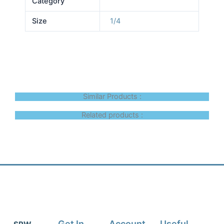
Category
Size
1/4
Similar Products :
Related products :
Get In
Account
Useful