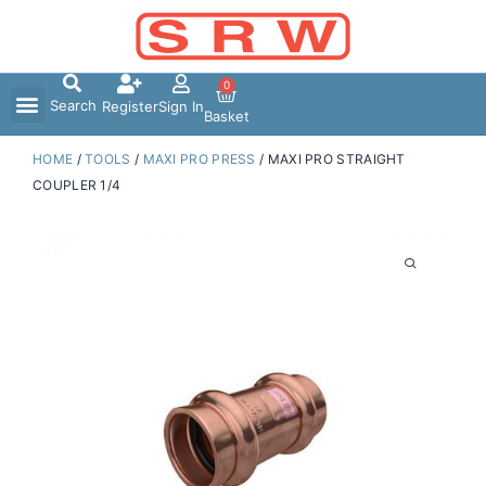
Skip
to
content
0
Search
Register
Sign In
Basket
HOME
/
TOOLS
/
MAXI PRO PRESS
/ MAXI PRO STRAIGHT
COUPLER 1/4