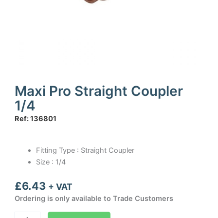
Maxi Pro Straight Coupler
1/4
Ref: 136801
Fitting Type : Straight Coupler
Size : 1/4
£
6.43
+ VAT
Ordering is only available to Trade Customers
Maxi