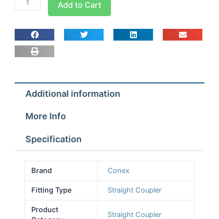
Add to Cart
Pro
Straight
Coupler
1/4
quantity
Additional information
More Info
Specification
Brand
Conex
Fitting Type
Straight Coupler
Product
Straight Coupler