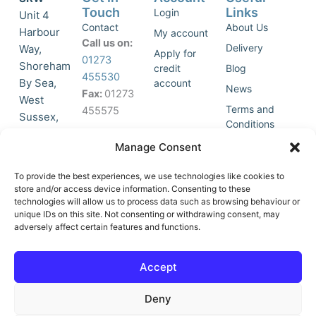
Touch
Links
Login
Unit 4
Contact
About Us
Harbour
My account
Call us on:
Delivery
Way,
Apply for
01273
Shoreham
credit
Blog
455530
By Sea,
account
News
Fax:
01273
West
Terms and
455575
Sussex,
Conditions
BN43 5HG,
Join Our
Privacy
Manage Consent
United
Click to
Mailing
Policy
Kingdom.
List
accept
To provide the best experiences, we use technologies like cookies to
marketing
store and/or access device information. Consenting to these
technologies will allow us to process data such as browsing behaviour or
cookies
unique IDs on this site. Not consenting or withdrawing consent, may
and
adversely affect certain features and functions.
Y
X
enable
o
-
this
u
t
Accept
content
t
w
u
i
Deny
b
t
e
t