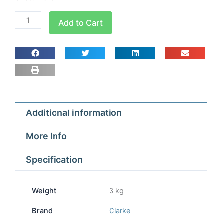
Metal
Add to Cart
25m
Reel
230v
Cable
CCR225
quantity
Additional information
More Info
Specification
Weight
3 kg
Brand
Clarke