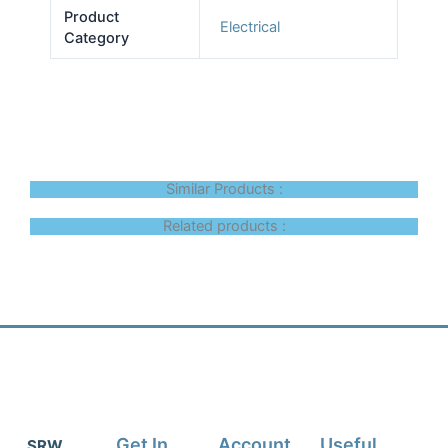
Product
Electrical
Category
Similar Products :
Related products :
Get In
Account
Useful
SRW