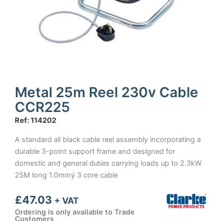
Metal 25m Reel 230v Cable
CCR225
Ref: 114202
A standard all black cable reel assembly incorporating a
durable 3-point support frame and designed for
domestic and general duties carrying loads up to 2.3kW
25M long 1.0mmý 3 core cable
£
47.03
+ VAT
Ordering is only available to Trade
Customers