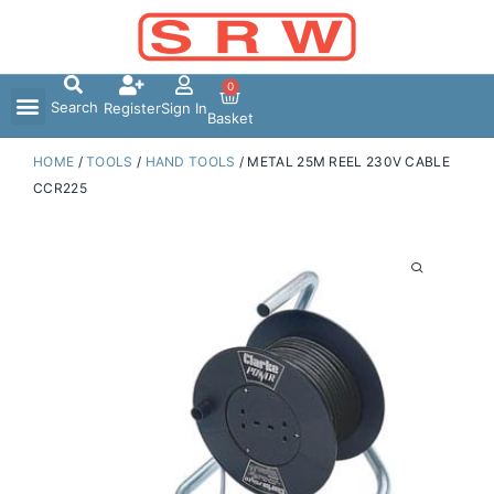
Skip
to
content
0
Search
Register
Sign In
Basket
HOME
/
TOOLS
/
HAND TOOLS
/ METAL 25M REEL 230V CABLE
CCR225