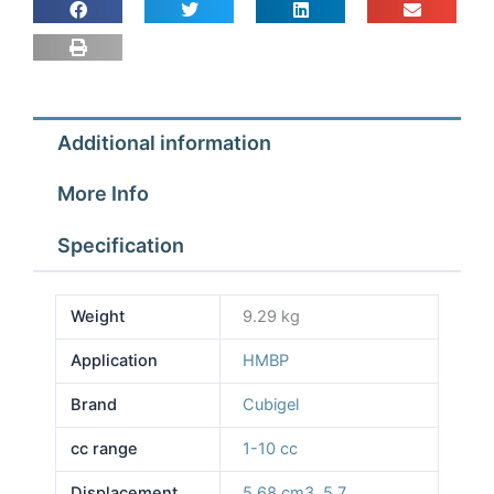
Additional information
More Info
Specification
Weight
9.29 kg
Application
HMBP
Brand
Cubigel
cc range
1-10 cc
Displacement
5.68 cm3
,
5.7