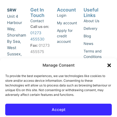
Get In
Account
Useful
SRW
Touch
Links
Login
Unit 4
Contact
About Us
Harbour
My account
Call us on:
Delivery
Way,
Apply for
01273
Shoreham
credit
Blog
455530
By Sea,
account
News
Fax:
01273
West
Terms and
455575
Sussex,
Conditions
BN43 5HG,
Join Our
Privacy
Manage Consent
United
Click to
Mailing
Policy
Kingdom.
List
accept
To provide the best experiences, we use technologies like cookies to
marketing
store and/or access device information. Consenting to these
technologies will allow us to process data such as browsing behaviour or
cookies
unique IDs on this site. Not consenting or withdrawing consent, may
and
adversely affect certain features and functions.
Y
X
enable
o
-
this
u
t
Accept
content
t
w