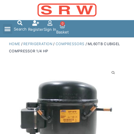
Skip
to
content
0
Search
Register
Sign In
Basket
HOME
/
REFRIGERATION
/
COMPRESSORS
/ ML60TB CUBIGEL
COMPRESSOR 1/4 HP