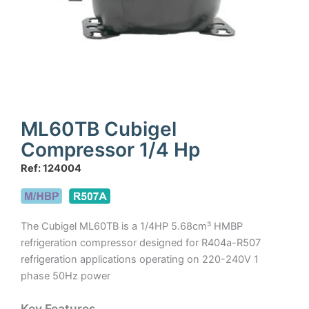
ML60TB Cubigel
Compressor 1/4 Hp
Ref: 124004
The Cubigel ML60TB is a 1/4HP 5.68cm³ HMBP
refrigeration compressor designed for R404a-R507
refrigeration applications operating on 220-240V 1
phase 50Hz power
Key Features