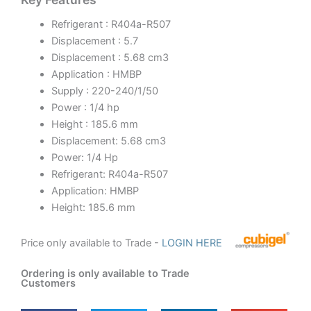
Refrigerant : R404a-R507
Displacement : 5.7
Displacement : 5.68 cm3
Application : HMBP
Supply : 220-240/1/50
Power : 1/4 hp
Height : 185.6 mm
Displacement: 5.68 cm3
Power: 1/4 Hp
Refrigerant: R404a-R507
Application: HMBP
Height: 185.6 mm
Price only available to Trade -
LOGIN HERE
Ordering is only available to Trade
Customers