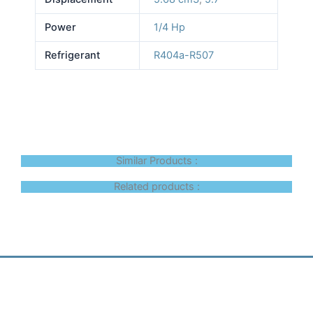
Power
1/4 Hp
Refrigerant
R404a-R507
Similar Products :
Related products :