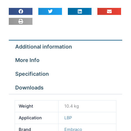
Additional information
More Info
Specification
Downloads
Weight
10.4 kg
Application
LBP
Brand
Embraco