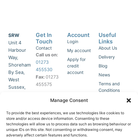
Get In
Account
Useful
SRW
Touch
Links
Login
Unit 4
Contact
About Us
Harbour
My account
Call us on:
Delivery
Way,
Apply for
01273
Shoreham
credit
Blog
455530
By Sea,
account
News
Fax:
01273
West
Terms and
455575
Sussex,
Conditions
BN43 5HG,
Join Our
Privacy
Manage Consent
United
Click to
Mailing
Policy
Kingdom.
List
accept
To provide the best experiences, we use technologies like cookies to
marketing
store and/or access device information. Consenting to these
technologies will allow us to process data such as browsing behaviour or
cookies
unique IDs on this site. Not consenting or withdrawing consent, may
and
adversely affect certain features and functions.