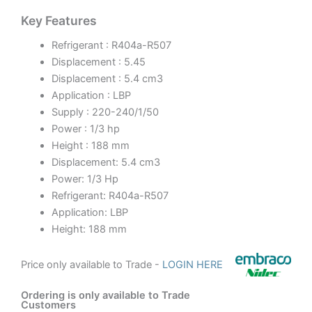
Key Features
Refrigerant : R404a-R507
Displacement : 5.45
Displacement : 5.4 cm3
Application : LBP
Supply : 220-240/1/50
Power : 1/3 hp
Height : 188 mm
Displacement: 5.4 cm3
Power: 1/3 Hp
Refrigerant: R404a-R507
Application: LBP
Height: 188 mm
Price only available to Trade -
LOGIN HERE
Ordering is only available to Trade
Customers