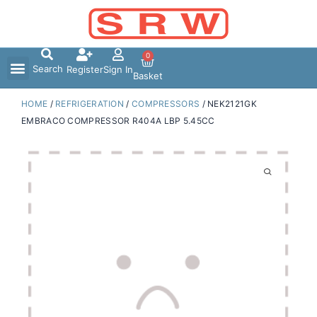
Skip
to
content
0
Search
Register
Sign In
Basket
HOME
/
REFRIGERATION
/
COMPRESSORS
/ NEK2121GK
EMBRACO COMPRESSOR R404A LBP 5.45CC