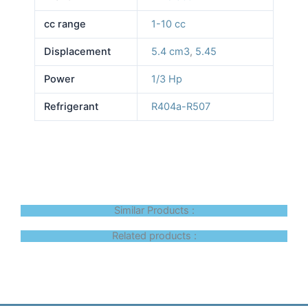
cc range
1-10 cc
Displacement
5.4 cm3
,
5.45
Power
1/3 Hp
Refrigerant
R404a-R507
Similar Products :
Related products :