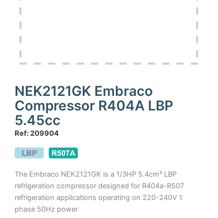
NEK2121GK Embraco
Compressor R404A LBP
5.45cc
Ref: 209904
The Embraco NEK2121GK is a 1/3HP 5.4cm³ LBP
refrigeration compressor designed for R404a-R507
refrigeration applications operating on 220-240V 1
phase 50Hz power