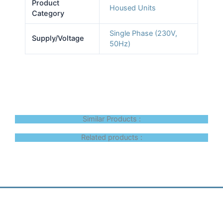
Product
Housed Units
Category
Single Phase (230V,
Supply/Voltage
50Hz)
Similar Products :
Related products :