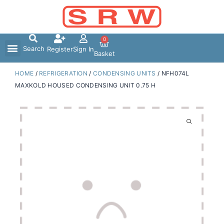
Skip
to
content
0
Search
Register
Sign In
Basket
HOME
/
REFRIGERATION
/
CONDENSING UNITS
/ NFH074L
MAXKOLD HOUSED CONDENSING UNIT 0.75 H