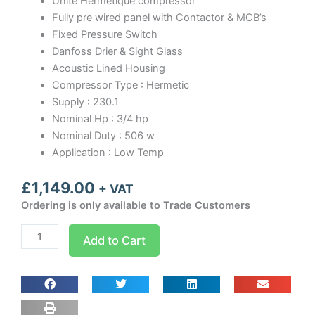
Unite Hermetique compressor
Fully pre wired panel with Contactor & MCB’s
Fixed Pressure Switch
Danfoss Drier & Sight Glass
Acoustic Lined Housing
Compressor Type : Hermetic
Supply : 230.1
Nominal Hp : 3/4 hp
Nominal Duty : 506 w
Application : Low Temp
£
1,149.00
+ VAT
Ordering is only available to Trade Customers
NFH074L
Add to Cart
MaxKold
Housed
Condensing
Unit