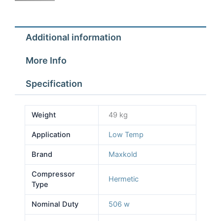
0.75
h
quantity
Additional information
More Info
Specification
Weight
49 kg
Application
Low Temp
Brand
Maxkold
Compressor
Hermetic
Type
Nominal Duty
506 w