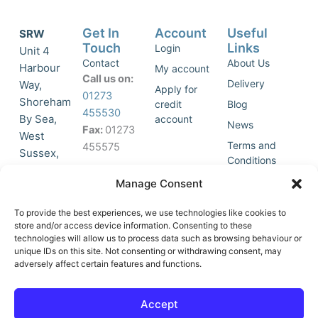
Get In
Account
Useful
SRW
Touch
Links
Login
Unit 4
Contact
About Us
Harbour
My account
Call us on:
Delivery
Way,
Apply for
01273
Shoreham
credit
Blog
455530
By Sea,
account
News
Fax:
01273
West
Terms and
455575
Sussex,
Conditions
BN43 5HG,
Join Our
Privacy
Manage Consent
United
Click to
Mailing
Policy
Kingdom.
List
accept
To provide the best experiences, we use technologies like cookies to
marketing
store and/or access device information. Consenting to these
technologies will allow us to process data such as browsing behaviour or
cookies
unique IDs on this site. Not consenting or withdrawing consent, may
and
adversely affect certain features and functions.
Y
X
enable
o
-
this
u
t
Accept
content
t
w