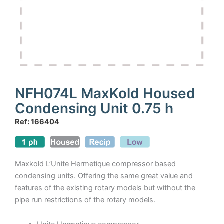
NFH074L MaxKold Housed
Condensing Unit 0.75 h
Ref: 166404
Maxkold L’Unite Hermetique compressor based
condensing units. Offering the same great value and
features of the existing rotary models but without the
pipe run restrictions of the rotary models.