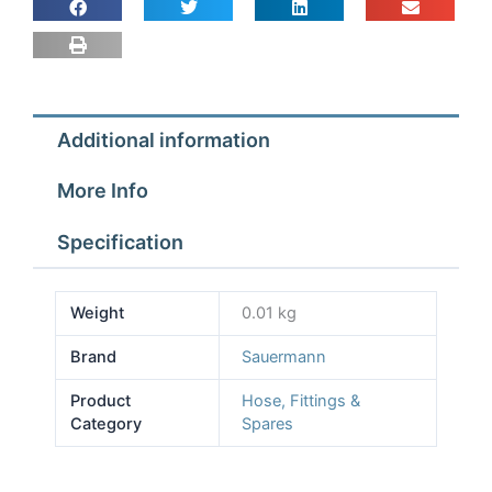
to
fit
Sauermann
Pumps
quantity
Additional information
More Info
Specification
Weight
0.01 kg
Brand
Sauermann
Product
Hose, Fittings &
Category
Spares