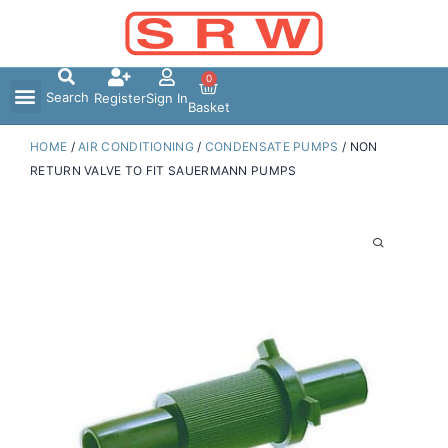
Skip
to
content
0
Search
Register
Sign In
Basket
HOME
/
AIR CONDITIONING
/
CONDENSATE PUMPS
/ NON
RETURN VALVE TO FIT SAUERMANN PUMPS