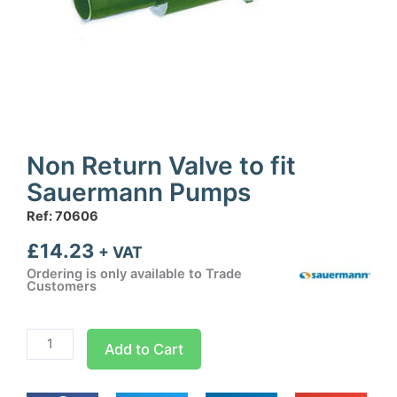
Non Return Valve to fit
Sauermann Pumps
Ref: 70606
£
14.23
+ VAT
Ordering is only available to Trade
Customers
Non
Add to Cart
Return
Valve