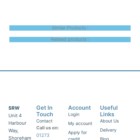
Similar Products :
Related products :
Get In
Account
Useful
SRW
Touch
Links
Login
Unit 4
Contact
About Us
Harbour
My account
Call us on:
Delivery
Way,
Apply for
01273
Shoreham
credit
Blog