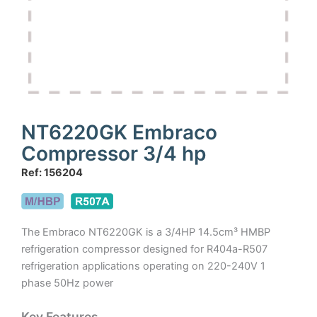
NT6220GK Embraco
Compressor 3/4 hp
Ref: 156204
The Embraco NT6220GK is a 3/4HP 14.5cm³ HMBP
refrigeration compressor designed for R404a-R507
refrigeration applications operating on 220-240V 1
phase 50Hz power
Key Features