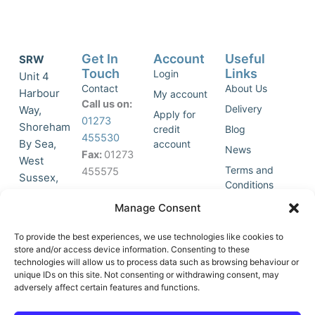
Get In
Account
Useful
SRW
Touch
Links
Login
Unit 4
Contact
About Us
Harbour
My account
Call us on:
Delivery
Way,
Apply for
01273
Shoreham
credit
Blog
455530
By Sea,
account
News
Fax:
01273
West
Terms and
455575
Sussex,
Conditions
BN43 5HG,
Join Our
Privacy
Manage Consent
United
Click to
Mailing
Policy
Kingdom.
List
accept
To provide the best experiences, we use technologies like cookies to
marketing
store and/or access device information. Consenting to these
technologies will allow us to process data such as browsing behaviour or
cookies
unique IDs on this site. Not consenting or withdrawing consent, may
and
adversely affect certain features and functions.
Y
X
enable
o
-
this