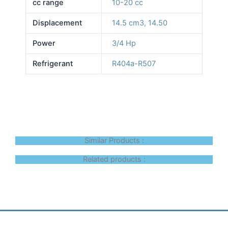
cc range
10-20 cc
Displacement
14.5 cm3
,
14.50
Power
3/4 Hp
Refrigerant
R404a-R507
Similar Products :
Related products :