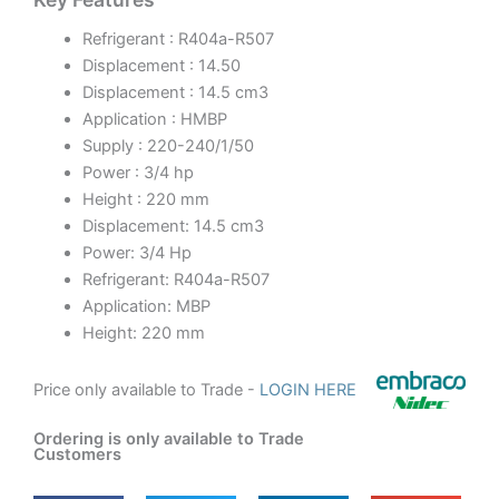
Refrigerant : R404a-R507
Displacement : 14.50
Displacement : 14.5 cm3
Application : HMBP
Supply : 220-240/1/50
Power : 3/4 hp
Height : 220 mm
Displacement: 14.5 cm3
Power: 3/4 Hp
Refrigerant: R404a-R507
Application: MBP
Height: 220 mm
Price only available to Trade -
LOGIN HERE
Ordering is only available to Trade
Customers