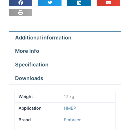
Additional information
More Info
Specification
Downloads
Weight
17 kg
Application
HMBP
Brand
Embraco