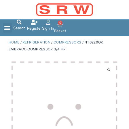
Skip
to
content
0
Search
Register
Sign In
Basket
HOME
/
REFRIGERATION
/
COMPRESSORS
/ NT6220GK
EMBRACO COMPRESSOR 3/4 HP