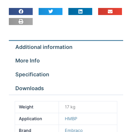
Additional information
More Info
Specification
Downloads
Weight
17 kg
Application
HMBP
Brand
Embraco