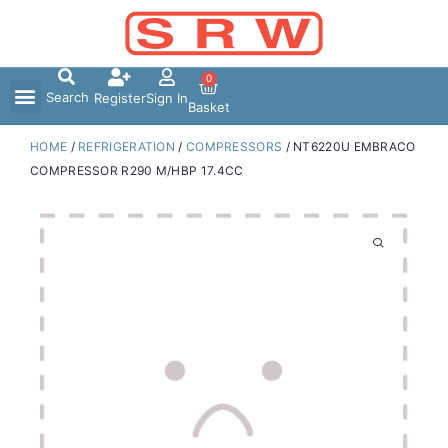
Skip
to
content
0
Search
Register
Sign In
Basket
HOME
/
REFRIGERATION
/
COMPRESSORS
/ NT6220U EMBRACO
COMPRESSOR R290 M/HBP 17.4CC