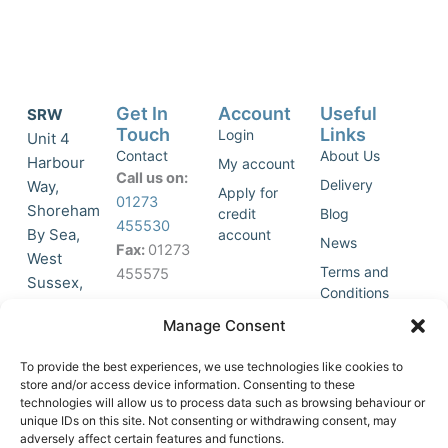
Get In
Account
Useful
SRW
Touch
Links
Login
Unit 4
Contact
About Us
Harbour
My account
Call us on:
Delivery
Way,
Apply for
01273
Shoreham
credit
Blog
455530
By Sea,
account
News
Fax:
01273
West
Terms and
455575
Sussex,
Conditions
BN43 5HG,
Join Our
Privacy
Manage Consent
United
Click to
Mailing
Policy
Kingdom.
List
accept
To provide the best experiences, we use technologies like cookies to
marketing
store and/or access device information. Consenting to these
technologies will allow us to process data such as browsing behaviour or
cookies
unique IDs on this site. Not consenting or withdrawing consent, may
and
adversely affect certain features and functions.