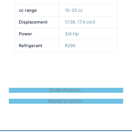
cc range
10-20 cc
Displacement
17.39
,
17.4 cm3
Power
3/4 Hp
Refrigerant
R290
Similar Products :
Related products :