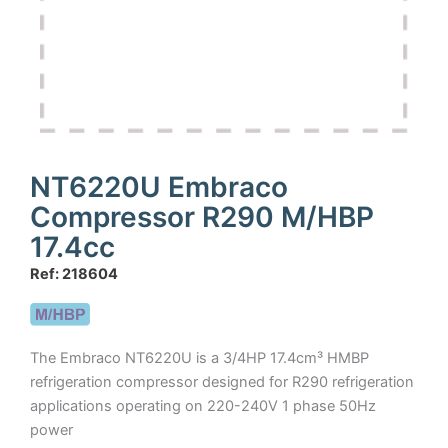
NT6220U Embraco
Compressor R290 M/HBP
17.4cc
Ref: 218604
The Embraco NT6220U is a 3/4HP 17.4cm³ HMBP
refrigeration compressor designed for R290 refrigeration
applications operating on 220-240V 1 phase 50Hz
power