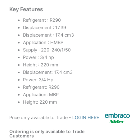
Key Features
Refrigerant : R290
Displacement : 17.39
Displacement : 17.4 cm3
Application : HMBP
Supply : 220-240/1/50
Power : 3/4 hp
Height : 220 mm
Displacement: 17.4 cm3
Power: 3/4 Hp
Refrigerant: R290
Application: MBP
Height: 220 mm
Price only available to Trade -
LOGIN HERE
Ordering is only available to Trade
Customers