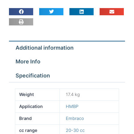
Additional information
More Info
Specification
Weight
17.4 kg
Application
HMBP
Brand
Embraco
cc range
20-30 cc