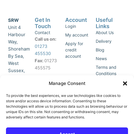
Get In
Account
Useful
SRW
Touch
Links
Login
Unit 4
Contact
About Us
Harbour
My account
Call us on:
Delivery
Way,
Apply for
01273
Shoreham
credit
Blog
455530
By Sea,
account
News
Fax:
01273
West
Terms and
455575
Sussex,
Conditions
BN43 5HG,
Join Our
Privacy
Manage Consent
United
Click to
Mailing
Policy
Kingdom.
List
accept
To provide the best experiences, we use technologies like cookies to
marketing
store and/or access device information. Consenting to these
technologies will allow us to process data such as browsing behaviour or
cookies
unique IDs on this site. Not consenting or withdrawing consent, may
and
adversely affect certain features and functions.
Y
X
enable
o
-
this
u
t