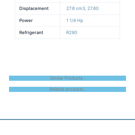
Displacement
27.8 cm3
,
27.80
Power
1 1/4 Hp
Refrigerant
R290
Similar Products :
Related products :