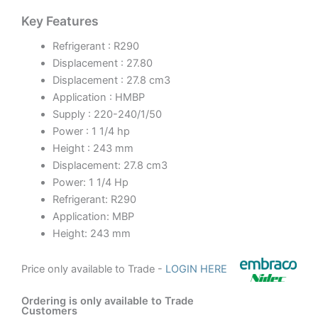
Key Features
Refrigerant : R290
Displacement : 27.80
Displacement : 27.8 cm3
Application : HMBP
Supply : 220-240/1/50
Power : 1 1/4 hp
Height : 243 mm
Displacement: 27.8 cm3
Power: 1 1/4 Hp
Refrigerant: R290
Application: MBP
Height: 243 mm
Price only available to Trade -
LOGIN HERE
Ordering is only available to Trade
Customers