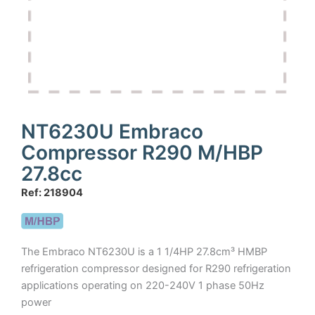
NT6230U Embraco
Compressor R290 M/HBP
27.8cc
Ref: 218904
The Embraco NT6230U is a 1 1/4HP 27.8cm³ HMBP
refrigeration compressor designed for R290 refrigeration
applications operating on 220-240V 1 phase 50Hz
power