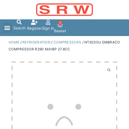
Skip
to
content
0
Search
Register
Sign In
Basket
HOME
/
REFRIGERATION
/
COMPRESSORS
/ NT6230U EMBRACO
COMPRESSOR R290 M/HBP 27.8CC