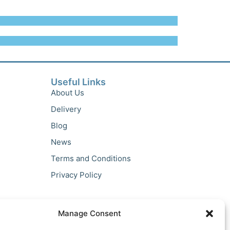
Useful Links
About Us
Delivery
Blog
News
Terms and Conditions
Privacy Policy
Manage Consent