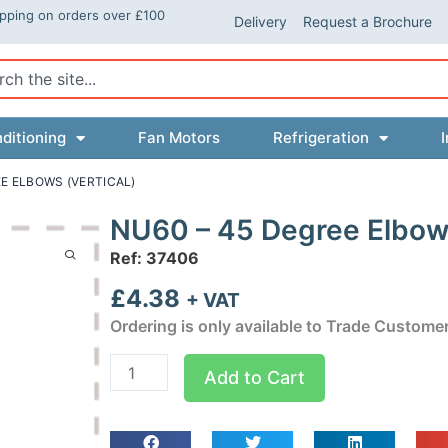
ipping on orders over £100
Delivery
Request a Brochure
ch
ditioning
Fan Motors
Refrigeration
I
EE ELBOWS (VERTICAL)
NU60 – 45 Degree Elbows
Ref: 37406
£
4.38
+ VAT
Ordering is only available to Trade Custome
NU60
Add to Cart
-
45
Degree