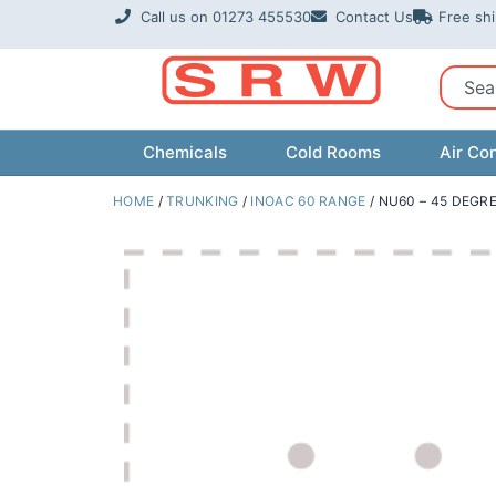
Skip
Call us on 01273 455530
Contact Us
Free sh
to
content
Sear
Chemicals
Cold Rooms
Air Con
HOME
/
TRUNKING
/
INOAC 60 RANGE
/ NU60 – 45 DEGR