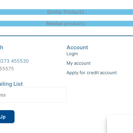
Similar Products :
Related products :
ch
Account
Login
1273 455530
My account
455575
Apply for credit account
iling List