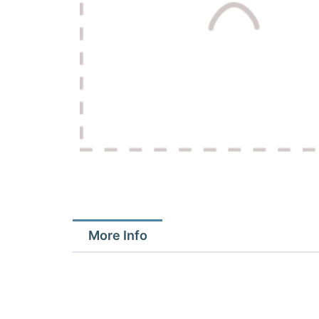
More Info