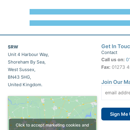
Get In Tou
SRW
Contact
Unit 4 Harbour Way,
Call us on:
0
Shoreham By Sea,
Fax:
01273 
West Sussex,
BN43 5HG,
Join Our Ma
United Kingdom.
Click to accept marketing cookies and