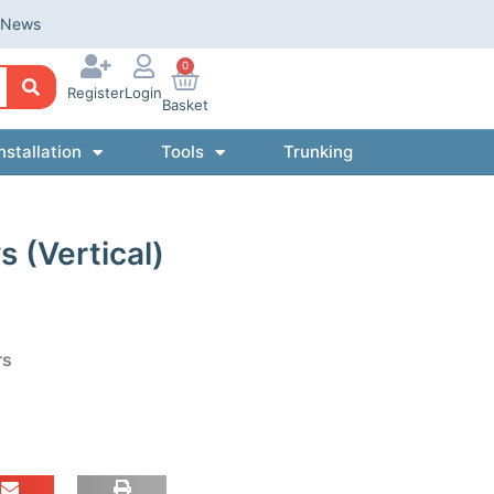
News
0
Register
Login
Basket
nstallation
Tools
Trunking
 (Vertical)
rs