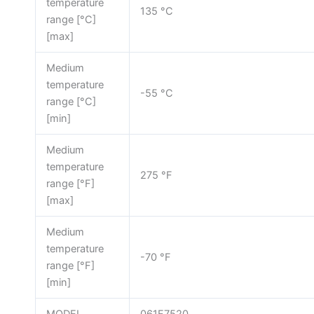
temperature
135 °C
range [°C]
[max]
Medium
temperature
-55 °C
range [°C]
[min]
Medium
temperature
275 °F
range [°F]
[max]
Medium
temperature
-70 °F
range [°F]
[min]