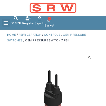
Skip
to
content
0
Search
Register
Sign In
Basket
HOME
/
REFRIGERATION
/
CONTROLS
/
OEM PRESSURE
SWITCHES
/ OEM PRESSURE SWITCH 7 PSI