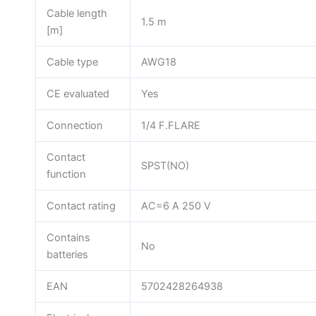
Cable length
1.5 m
[m]
Cable type
AWG18
CE evaluated
Yes
Connection
1/4 F.FLARE
Contact
SPST(NO)
function
Contact rating
AC=6 A 250 V
Contains
No
batteries
EAN
5702428264938