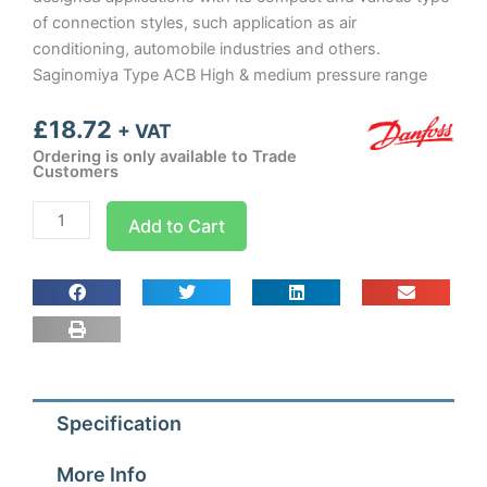
of connection styles, such application as air
conditioning, automobile industries and others.
Saginomiya Type ACB High & medium pressure range
£
18.72
+ VAT
Ordering is only available to Trade
Customers
OEM
Add to Cart
Pressure
Switch
7
psi
quantity
Specification
More Info