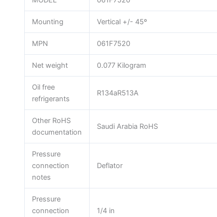
MODEL
061F7520
Mounting
Vertical +/- 45º
MPN
061F7520
Net weight
0.077 Kilogram
Oil free
R134aR513A
refrigerants
Other RoHS
Saudi Arabia RoHS
documentation
Pressure
connection
Deflator
notes
Pressure
connection
1/4 in