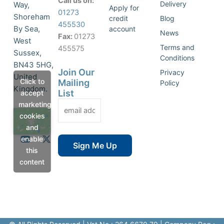
Call us on:
Delivery
Way,
Apply for
01273
Shoreham
credit
Blog
455530
By Sea,
account
News
Fax:
01273
West
Terms and
455575
Sussex,
Conditions
BN43 5HG,
Join Our
Privacy
United
Click to
Mailing
Policy
Kingdom.
List
accept
marketing
cookies
and
Y
X
enable
o
-
this
u
t
content
t
w
u
i
b
t
e
t
e
r