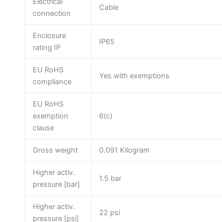
Electrical
Cable
connection
Enclosure
IP65
rating IP
EU RoHS
Yes with exemptions
compliance
EU RoHS
exemption
6(c)
clause
Gross weight
0.091 Kilogram
Higher activ.
1.5 bar
pressure [bar]
Higher activ.
22 psi
pressure [psi]