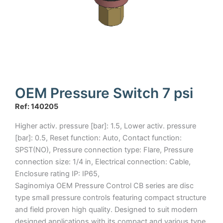
OEM Pressure Switch 7 psi
Ref: 140205
Higher activ. pressure [bar]: 1.5, Lower activ. pressure
[bar]: 0.5, Reset function: Auto, Contact function:
SPST(NO), Pressure connection type: Flare, Pressure
connection size: 1/4 in, Electrical connection: Cable,
Enclosure rating IP: IP65,
Saginomiya OEM Pressure Control CB series are disc
type small pressure controls featuring compact structure
and field proven high quality. Designed to suit modern
designed applications with its compact and various type