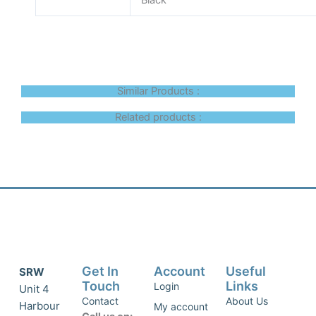
Black
Similar Products :
Related products :
Get In
Account
Useful
SRW
Touch
Links
Login
Unit 4
Contact
About Us
Harbour
My account