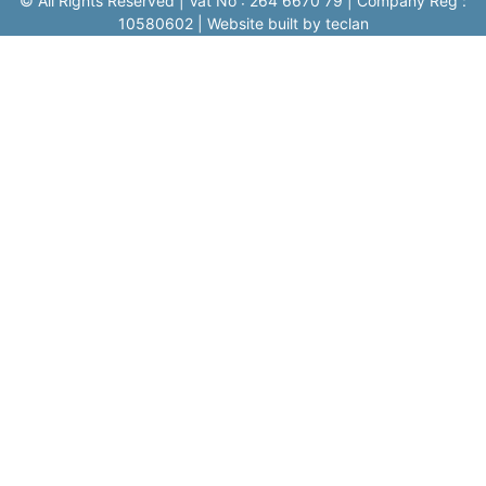
© All Rights Reserved | Vat No : 264 6670 79 | Company Reg :
10580602 | Website built by teclan