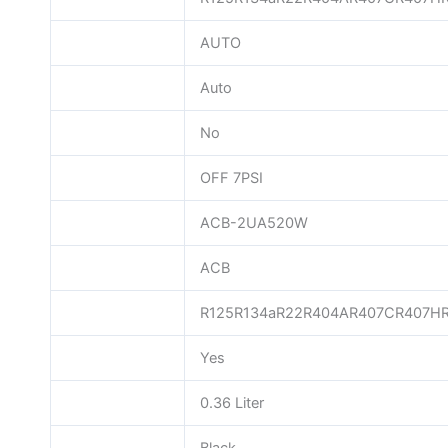
AUTO
Auto
No
OFF 7PSI
ACB-2UA520W
ACB
R125R134aR22R404AR407CR407H
Yes
0.36 Liter