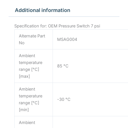
Additional information
Specification for: OEM Pressure Switch 7 psi
Alternate Part
MSAG004
No
Ambient
temperature
85 °C
range [°C]
[max]
Ambient
temperature
-30 °C
range [°C]
[min]
Ambient