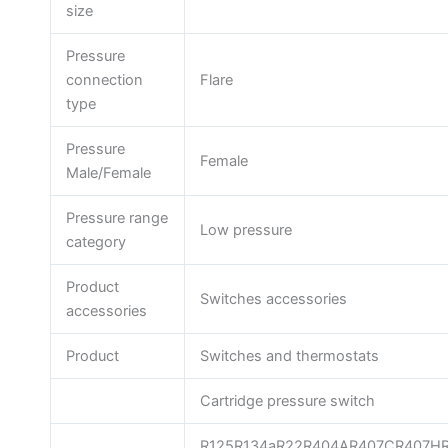
size
Pressure
connection
Flare
type
Pressure
Female
Male/Female
Pressure range
Low pressure
category
Product
Switches accessories
accessories
Product
Switches and thermostats
Cartridge pressure switch
R125R134aR22R404AR407CR407H