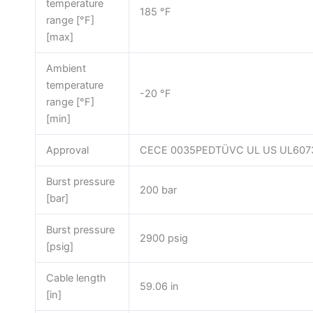
temperature
185 °F
range [°F]
[max]
Ambient
temperature
-20 °F
range [°F]
[min]
Approval
CECE 0035PEDTÜVC UL US UL607
Burst pressure
200 bar
[bar]
Burst pressure
2900 psig
[psig]
Cable length
59.06 in
[in]