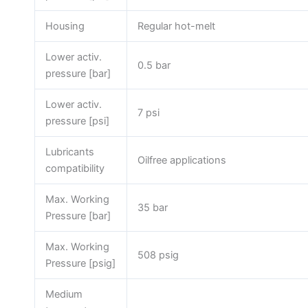
Housing
Regular hot-melt
Lower activ.
0.5 bar
pressure [bar]
Lower activ.
7 psi
pressure [psi]
Lubricants
Oilfree applications
compatibility
Max. Working
35 bar
Pressure [bar]
Max. Working
508 psig
Pressure [psig]
Medium