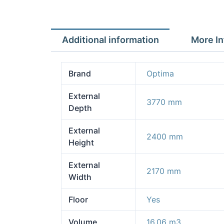
Additional information
More In
Brand
Optima
External
3770 mm
Depth
External
2400 mm
Height
External
2170 mm
Width
Floor
Yes
Volume
16.06 m3