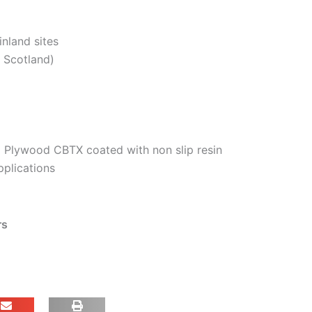
inland sites
. Scotland)
 Plywood CBTX coated with non slip resin
pplications
rs