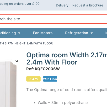
ipping on orders over £100
Delivery
Request a Brochure
ch
ditioning
Fan Motors
Refrigeration
I
TH 3.77M HEIGHT 2.4M WITH FLOOR
Optima room Width 2.17
2.4m With Floor
Ref: KQEC2036W
The Optima range of cold rooms offers quali
Walls – 85mm polyurethane