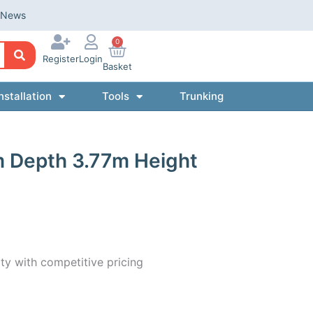
News
0
Register
Login
Basket
nstallation
Tools
Trunking
m Depth 3.77m Height
ty with competitive pricing