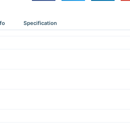
Depth
3.77m
Height
fo
Specification
2.4m
With
Floor
quantity