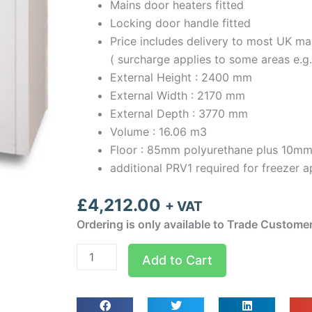
Mains door heaters fitted
Locking door handle fitted
Price includes delivery to most UK ma
( surcharge applies to some areas e.g
External Height : 2400 mm
External Width : 2170 mm
External Depth : 3770 mm
Volume : 16.06 m3
Floor : 85mm polyurethane plus 10mm
additional PRV1 required for freezer a
£
4,212.00
+ VAT
Ordering is only available to Trade Custome
Optima
Add to Cart
room
Width
2.17m