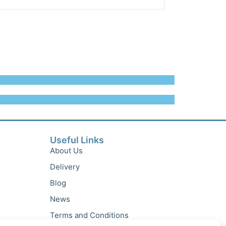
Useful Links
About Us
Delivery
Blog
News
Terms and Conditions