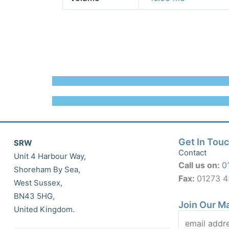
Get In Tou
SRW
Contact
Unit 4 Harbour Way,
Call us on:
0
Shoreham By Sea,
Fax:
01273 
West Sussex,
BN43 5HG,
Join Our Ma
United Kingdom.