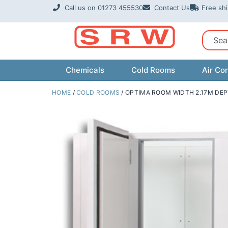
Skip
Call us on 01273 455530
Contact Us
Free sh
to
content
Sear
Chemicals
Cold Rooms
Air Con
HOME
/
COLD ROOMS
/ OPTIMA ROOM WIDTH 2.17M DEP