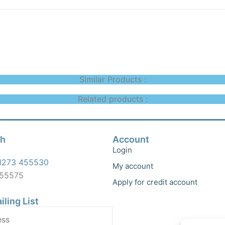
Similar Products :
Related products :
ch
Account
Login
1273 455530
My account
455575
Apply for credit account
iling List