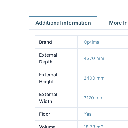
Additional information
More In
Brand
Optima
External
4370 mm
Depth
External
2400 mm
Height
External
2170 mm
Width
Floor
Yes
Volume
18.73 m3