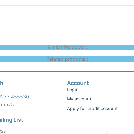
Similar Products :
Related products :
ch
Account
Login
1273 455530
My account
455575
Apply for credit account
iling List