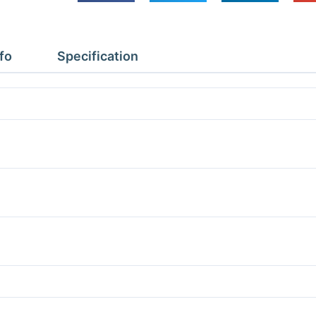
Depth
4.37m
Height
fo
Specification
2.4m
With
Floor
quantity