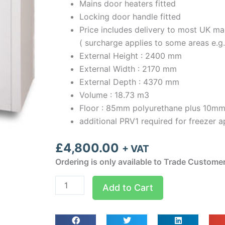
Mains door heaters fitted
Locking door handle fitted
Price includes delivery to most UK ma
( surcharge applies to some areas e.g
External Height : 2400 mm
External Width : 2170 mm
External Depth : 4370 mm
Volume : 18.73 m3
Floor : 85mm polyurethane plus 10mm
additional PRV1 required for freezer a
£
4,800.00
+ VAT
Ordering is only available to Trade Custome
Optima
Add to Cart
room
Width
2.17m