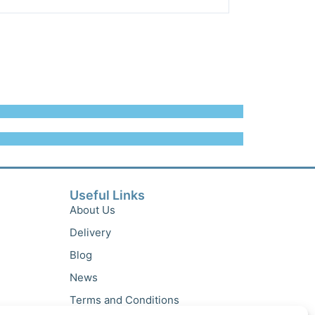
Useful Links
About Us
Delivery
Blog
News
Terms and Conditions