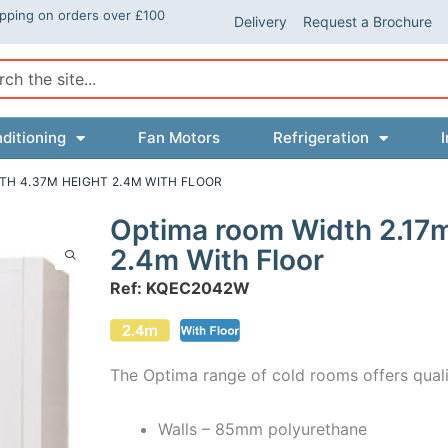
ipping on orders over £100
Delivery
Request a Brochure
ch
ditioning
Fan Motors
Refrigeration
I
TH 4.37M HEIGHT 2.4M WITH FLOOR
Optima room Width 2.17
2.4m With Floor
Ref: KQEC2042W
The Optima range of cold rooms offers quali
Walls – 85mm polyurethane