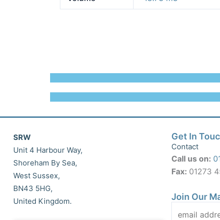
Get In Tou
SRW
Contact
Unit 4 Harbour Way,
Call us on:
0
Shoreham By Sea,
Fax:
01273 
West Sussex,
BN43 5HG,
Join Our Ma
United Kingdom.