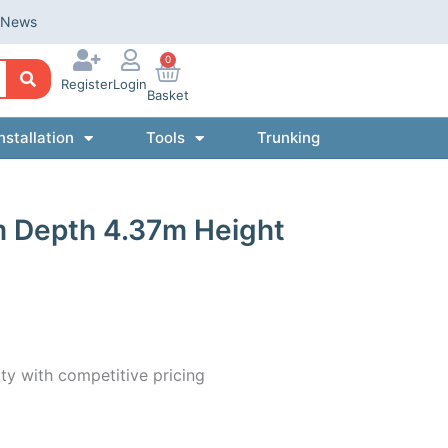
News
0
Register
Login
Basket
nstallation
Tools
Trunking
m Depth 4.37m Height
ty with competitive pricing