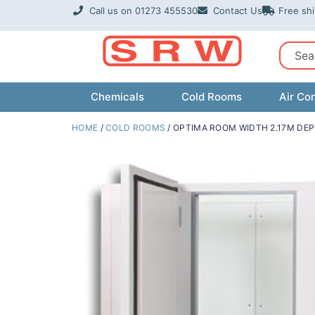
Skip
Call us on 01273 455530
Contact Us
Free sh
to
content
Sear
Chemicals
Cold Rooms
Air Con
HOME
/
COLD ROOMS
/ OPTIMA ROOM WIDTH 2.17M DEP