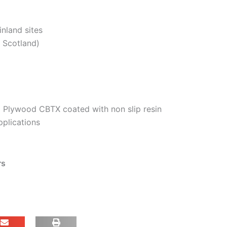
inland sites
. Scotland)
 Plywood CBTX coated with non slip resin
pplications
rs