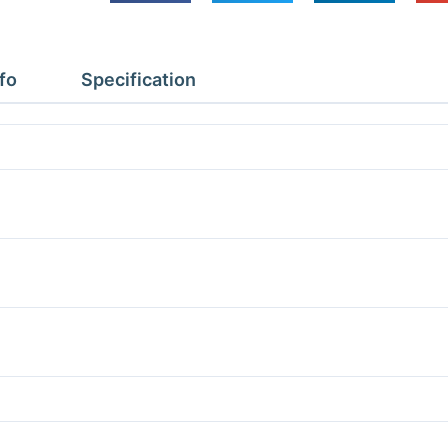
Depth
1.37m
Height
fo
Specification
2.4m
With
Floor
quantity