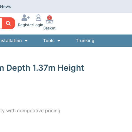
News
0
Register
Login
Basket
nstallation
Tools
Trunking
m Depth 1.37m Height
ty with competitive pricing