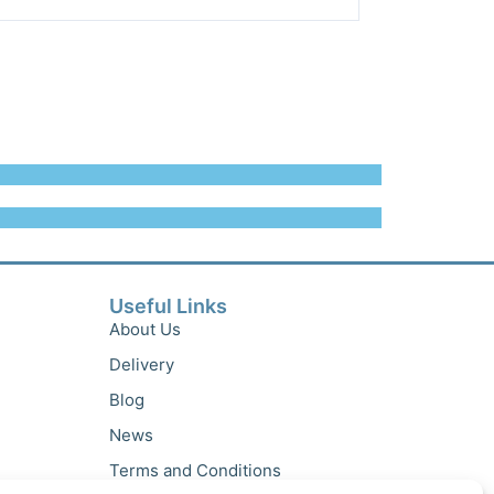
Useful Links
About Us
Delivery
Blog
News
Terms and Conditions