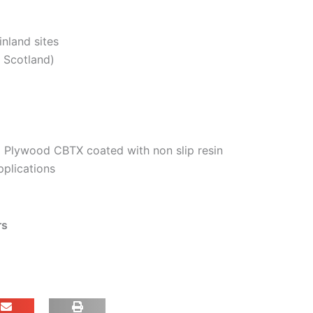
inland sites
. Scotland)
 Plywood CBTX coated with non slip resin
pplications
rs