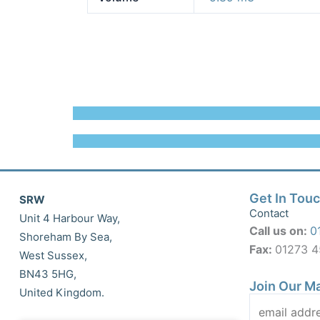
Get In Tou
SRW
Contact
Unit 4 Harbour Way,
Call us on:
0
Shoreham By Sea,
Fax:
01273 
West Sussex,
BN43 5HG,
Join Our Ma
United Kingdom.