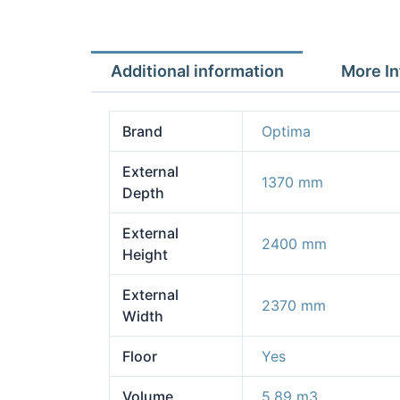
Additional information
More In
Brand
Optima
External
1370 mm
Depth
External
2400 mm
Height
External
2370 mm
Width
Floor
Yes
Volume
5.89 m3