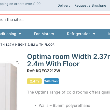
ipping on orders over £100
Delivery
Request a Brochure
ch
ditioning
Fan Motors
Refrigeration
I
TH 1.37M HEIGHT 2.4M WITH FLOOR
Optima room Width 2.37
2.4m With Floor
Ref: KQEC2212W
The Optima range of cold rooms offers quali
Walls – 85mm polyurethane