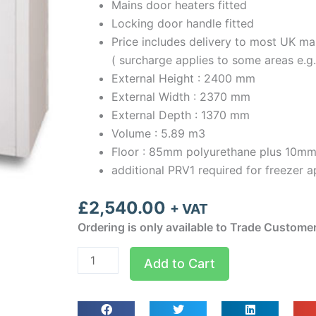
Mains door heaters fitted
Locking door handle fitted
Price includes delivery to most UK ma
( surcharge applies to some areas e.g
External Height : 2400 mm
External Width : 2370 mm
External Depth : 1370 mm
Volume : 5.89 m3
Floor : 85mm polyurethane plus 10mm
additional PRV1 required for freezer a
£
2,540.00
+ VAT
Ordering is only available to Trade Custome
Optima
Add to Cart
room
Width
2.37m