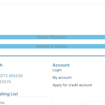
Similar Products :
Related products :
ch
Account
Login
1273 455530
My account
455575
Apply for credit account
iling List