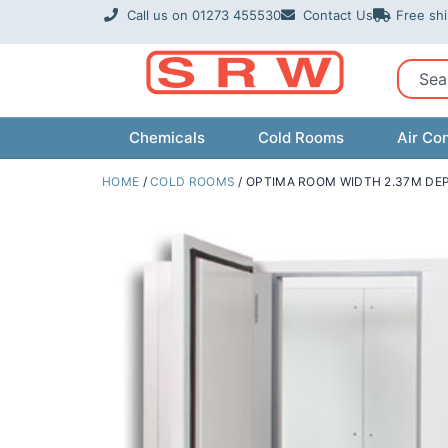
Skip
Call us on 01273 455530
Contact Us
Free sh
to
content
Sear
Chemicals
Cold Rooms
Air Con
HOME
/
COLD ROOMS
/ OPTIMA ROOM WIDTH 2.37M DEP