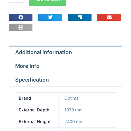
room
Width
2.57m
Depth
1.97m
Height
2.4m
Additional information
With
Floor
More Info
quantity
Specification
Brand
Optima
External Depth
1970 mm
External Height
2400 mm