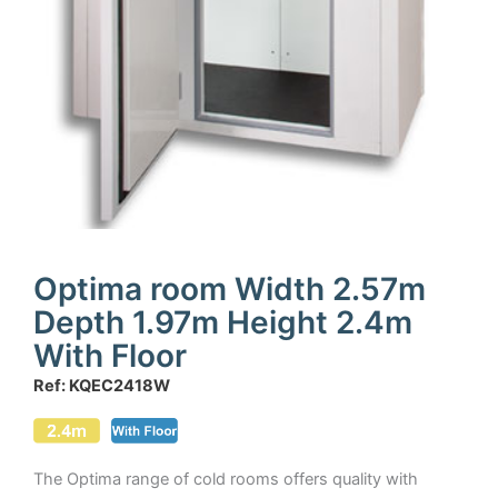
Optima room Width 2.57m
Depth 1.97m Height 2.4m
With Floor
Ref: KQEC2418W
The Optima range of cold rooms offers quality with