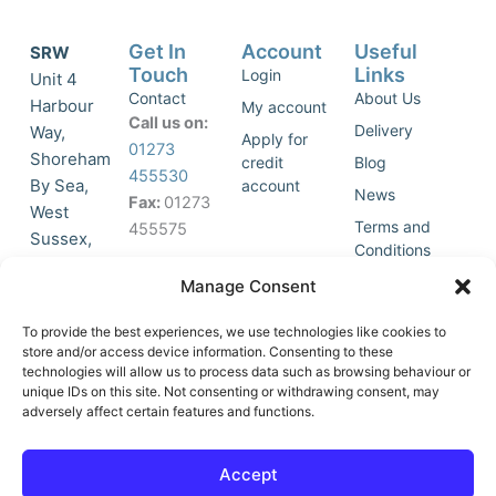
Get In
Account
Useful
SRW
Touch
Links
Login
Unit 4
Contact
About Us
Harbour
My account
Call us on:
Delivery
Way,
Apply for
01273
Shoreham
credit
Blog
455530
By Sea,
account
News
Fax:
01273
West
Terms and
455575
Sussex,
Conditions
BN43 5HG,
Join Our
Privacy
Manage Consent
United
Click to
Mailing
Policy
Kingdom.
List
accept
To provide the best experiences, we use technologies like cookies to
marketing
store and/or access device information. Consenting to these
technologies will allow us to process data such as browsing behaviour or
cookies
unique IDs on this site. Not consenting or withdrawing consent, may
and
adversely affect certain features and functions.
Y
X
enable
o
-
this
u
t
Accept
content
t
w