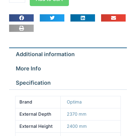
room
Width
2.57m
Depth
2.37m
Height
2.4m
Additional information
With
Floor
More Info
quantity
Specification
Brand
Optima
External Depth
2370 mm
External Height
2400 mm