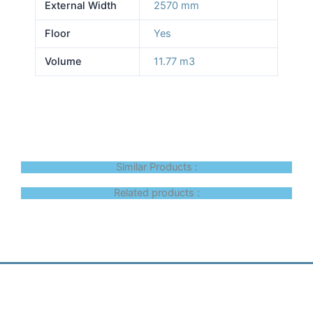
External Width
2570 mm
Floor
Yes
Volume
11.77 m3
Similar Products :
Related products :