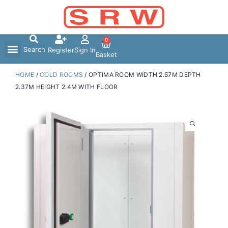
Skip
to
content
0
Search
Register
Sign In
Basket
HOME
/
COLD ROOMS
/ OPTIMA ROOM WIDTH 2.57M DEPTH
2.37M HEIGHT 2.4M WITH FLOOR