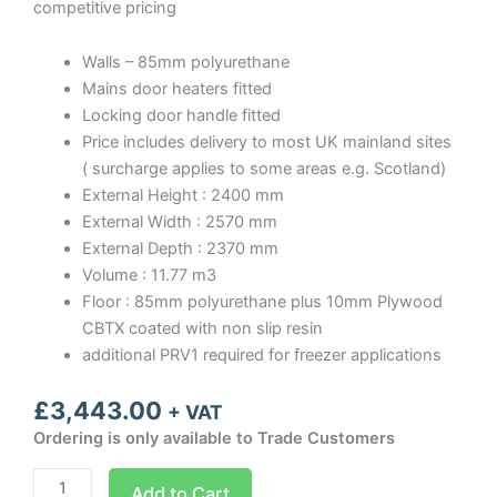
competitive pricing
Walls – 85mm polyurethane
Mains door heaters fitted
Locking door handle fitted
Price includes delivery to most UK mainland sites
( surcharge applies to some areas e.g. Scotland)
External Height : 2400 mm
External Width : 2570 mm
External Depth : 2370 mm
Volume : 11.77 m3
Floor : 85mm polyurethane plus 10mm Plywood
CBTX coated with non slip resin
additional PRV1 required for freezer applications
£
3,443.00
+ VAT
Ordering is only available to Trade Customers
Optima
Add to Cart