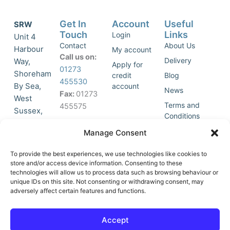
Get In
Account
Useful
SRW
Touch
Links
Login
Unit 4
Contact
About Us
Harbour
My account
Call us on:
Delivery
Way,
Apply for
01273
Shoreham
credit
Blog
455530
By Sea,
account
News
Fax:
01273
West
Terms and
455575
Sussex,
Conditions
BN43 5HG,
Join Our
Privacy
Manage Consent
United
Click to
Mailing
Policy
Kingdom.
List
accept
To provide the best experiences, we use technologies like cookies to
marketing
store and/or access device information. Consenting to these
technologies will allow us to process data such as browsing behaviour or
cookies
unique IDs on this site. Not consenting or withdrawing consent, may
and
adversely affect certain features and functions.
Y
X
enable
o
-
this
u
t
Accept
content
t
w