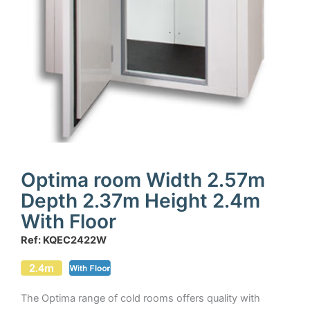
Optima room Width 2.57m
Depth 2.37m Height 2.4m
With Floor
Ref: KQEC2422W
The Optima range of cold rooms offers quality with