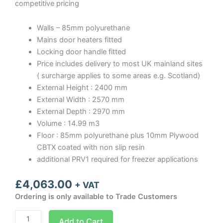
competitive pricing
Walls – 85mm polyurethane
Mains door heaters fitted
Locking door handle fitted
Price includes delivery to most UK mainland sites
( surcharge applies to some areas e.g. Scotland)
External Height : 2400 mm
External Width : 2570 mm
External Depth : 2970 mm
Volume : 14.99 m3
Floor : 85mm polyurethane plus 10mm Plywood
CBTX coated with non slip resin
additional PRV1 required for freezer applications
£
4,063.00
+ VAT
Ordering is only available to Trade Customers
Optima
Add to Cart