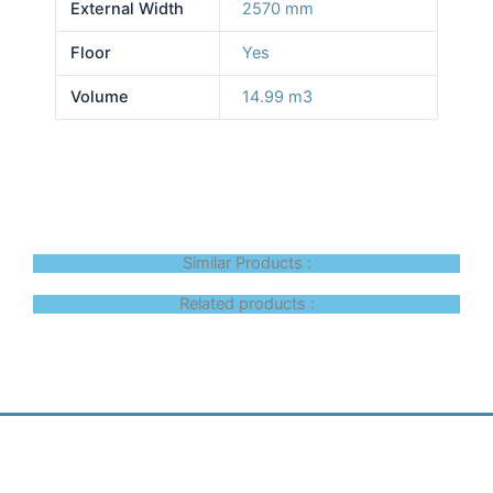
External Width
2570 mm
Floor
Yes
Volume
14.99 m3
Similar Products :
Related products :