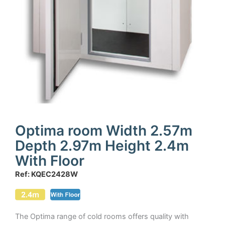
Optima room Width 2.57m
Depth 2.97m Height 2.4m
With Floor
Ref: KQEC2428W
The Optima range of cold rooms offers quality with