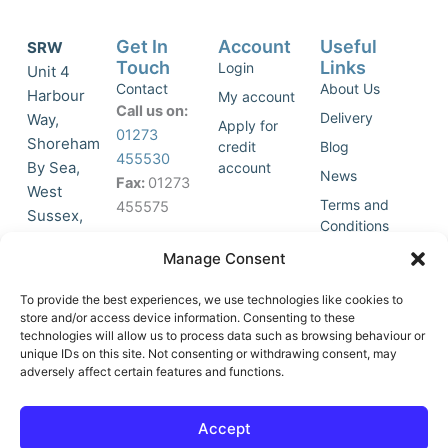
Get In
Account
Useful
SRW
Touch
Links
Login
Unit 4
Contact
About Us
Harbour
My account
Call us on:
Delivery
Way,
Apply for
01273
Shoreham
credit
Blog
455530
By Sea,
account
News
Fax:
01273
West
Terms and
455575
Sussex,
Conditions
BN43 5HG,
Join Our
Privacy
Manage Consent
United
Click to
Mailing
Policy
Kingdom.
List
accept
To provide the best experiences, we use technologies like cookies to
marketing
store and/or access device information. Consenting to these
technologies will allow us to process data such as browsing behaviour or
cookies
unique IDs on this site. Not consenting or withdrawing consent, may
and
adversely affect certain features and functions.
Y
X
enable
o
-
this
u
t
Accept
content
t
w