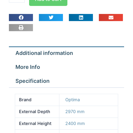
room
Width
2.57m
Depth
2.97m
Height
2.4m
Additional information
With
Floor
More Info
quantity
Specification
Brand
Optima
External Depth
2970 mm
External Height
2400 mm