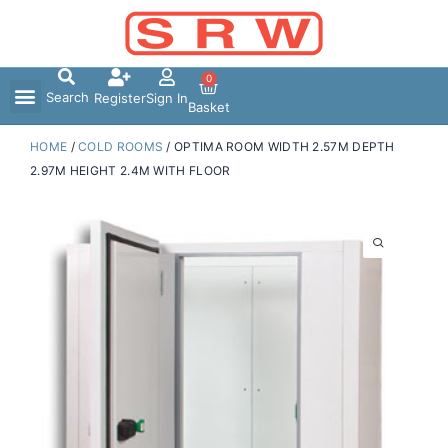
Skip
to
content
0
Search
Register
Sign In
Basket
HOME
/
COLD ROOMS
/ OPTIMA ROOM WIDTH 2.57M DEPTH
2.97M HEIGHT 2.4M WITH FLOOR