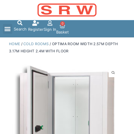
Skip
to
content
0
Search
Register
Sign In
Basket
HOME
/
COLD ROOMS
/ OPTIMA ROOM WIDTH 2.57M DEPTH
3.17M HEIGHT 2.4M WITH FLOOR