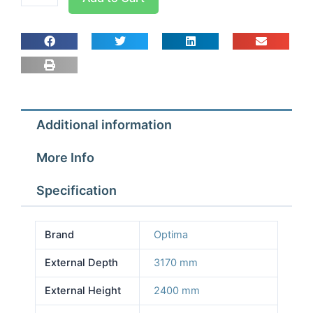
room
Width
2.57m
Depth
3.17m
Height
2.4m
Additional information
With
Floor
More Info
quantity
Specification
Brand
Optima
External Depth
3170 mm
External Height
2400 mm