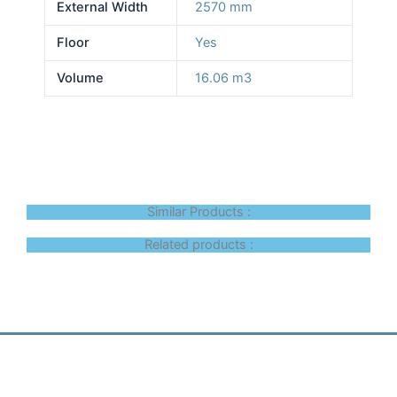
External Width
2570 mm
Floor
Yes
Volume
16.06 m3
Similar Products :
Related products :