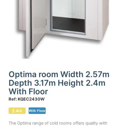
Optima room Width 2.57m
Depth 3.17m Height 2.4m
With Floor
Ref: KQEC2430W
The Optima range of cold rooms offers quality with