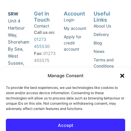
Get In
Account
Useful
SRW
Touch
Links
Login
Unit 4
Contact
About Us
Harbour
My account
Call us on:
Delivery
Way,
Apply for
01273
Shoreham
credit
Blog
455530
By Sea,
account
News
Fax:
01273
West
Terms and
455575
Sussex,
Conditions
BN43 5HG,
Join Our
Privacy
Manage Consent
United
Click to
Mailing
Policy
Kingdom.
List
accept
To provide the best experiences, we use technologies like cookies to
marketing
store and/or access device information. Consenting to these
technologies will allow us to process data such as browsing behaviour or
cookies
unique IDs on this site. Not consenting or withdrawing consent, may
and
adversely affect certain features and functions.
Y
X
enable
o
-
this
u
t
Accept
content
t
w