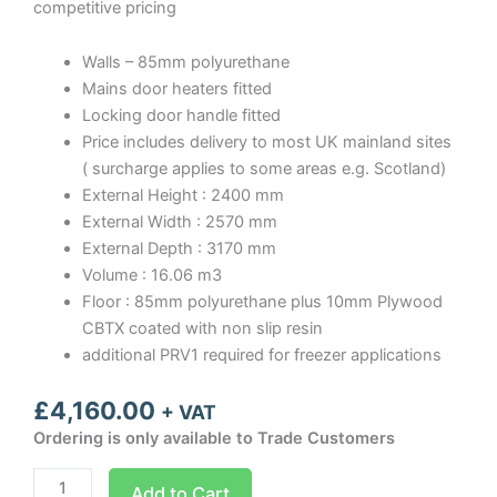
competitive pricing
Walls – 85mm polyurethane
Mains door heaters fitted
Locking door handle fitted
Price includes delivery to most UK mainland sites
( surcharge applies to some areas e.g. Scotland)
External Height : 2400 mm
External Width : 2570 mm
External Depth : 3170 mm
Volume : 16.06 m3
Floor : 85mm polyurethane plus 10mm Plywood
CBTX coated with non slip resin
additional PRV1 required for freezer applications
£
4,160.00
+ VAT
Ordering is only available to Trade Customers
Optima
Add to Cart