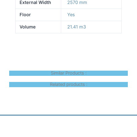
External Width
2570 mm
Floor
Yes
Volume
21.41 m3
Similar Products :
Related products :