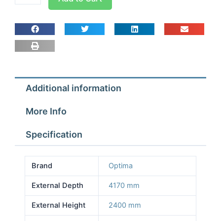
room
Width
2.57m
Depth
4.17m
Height
2.4m
Additional information
With
Floor
More Info
quantity
Specification
Brand
Optima
External Depth
4170 mm
External Height
2400 mm