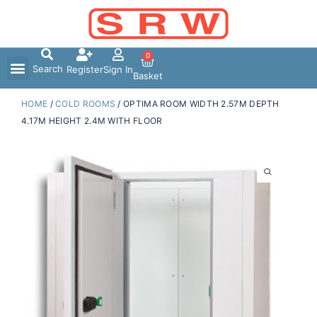
Skip
to
content
0
Search
Register
Sign In
Basket
HOME
/
COLD ROOMS
/ OPTIMA ROOM WIDTH 2.57M DEPTH
4.17M HEIGHT 2.4M WITH FLOOR