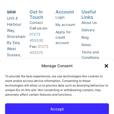
Get In
Account
Useful
SRW
Touch
Links
Login
Unit 4
Contact
About Us
Harbour
My account
Call us on:
Delivery
Way,
Apply for
01273
Shoreham
credit
Blog
455530
By Sea,
account
News
Fax:
01273
West
Terms and
455575
Sussex,
Conditions
BN43 5HG,
Join Our
Privacy
Manage Consent
United
Click to
Mailing
Policy
Kingdom.
List
accept
To provide the best experiences, we use technologies like cookies to
marketing
store and/or access device information. Consenting to these
technologies will allow us to process data such as browsing behaviour or
cookies
unique IDs on this site. Not consenting or withdrawing consent, may
and
adversely affect certain features and functions.
Y
X
enable
o
-
this
u
t
Accept
content
t
w