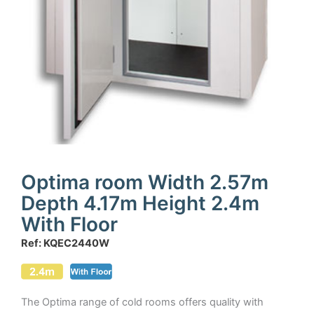
Optima room Width 2.57m
Depth 4.17m Height 2.4m
With Floor
Ref: KQEC2440W
The Optima range of cold rooms offers quality with