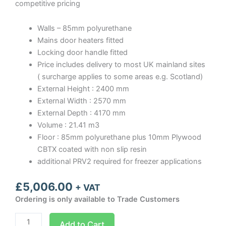
competitive pricing
Walls – 85mm polyurethane
Mains door heaters fitted
Locking door handle fitted
Price includes delivery to most UK mainland sites
( surcharge applies to some areas e.g. Scotland)
External Height : 2400 mm
External Width : 2570 mm
External Depth : 4170 mm
Volume : 21.41 m3
Floor : 85mm polyurethane plus 10mm Plywood
CBTX coated with non slip resin
additional PRV2 required for freezer applications
£
5,006.00
+ VAT
Ordering is only available to Trade Customers
Optima
Add to Cart