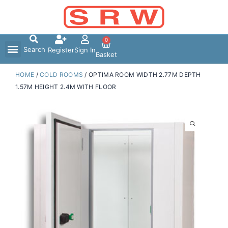
Skip
to
content
0
Search
Register
Sign In
Basket
HOME
/
COLD ROOMS
/ OPTIMA ROOM WIDTH 2.77M DEPTH
1.57M HEIGHT 2.4M WITH FLOOR