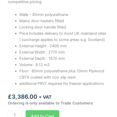
competitive pricing
Walls – 85mm polyurethane
Mains door heaters fitted
Locking door handle fitted
Price includes delivery to most UK mainland sites
( surcharge applies to some areas e.g. Scotland)
External Height : 2400 mm
External Width : 2770 mm
External Depth : 1570 mm
Volume : 8.12 m3
Floor : 85mm polyurethane plus 10mm Plywood
CBTX coated with non slip resin
additional PRV1 required for freezer applications
£
3,386.00
+ VAT
Ordering is only available to Trade Customers
Optima
Add to Cart