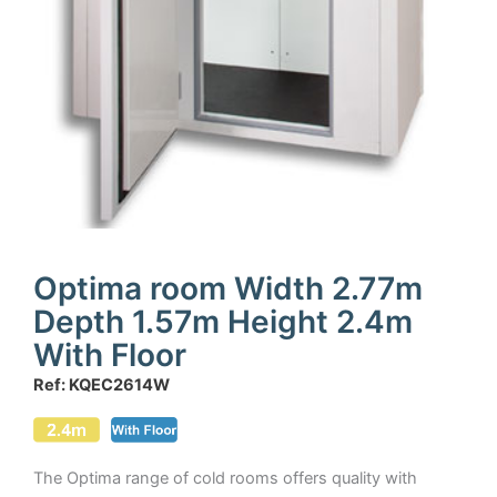
Optima room Width 2.77m
Depth 1.57m Height 2.4m
With Floor
Ref: KQEC2614W
The Optima range of cold rooms offers quality with