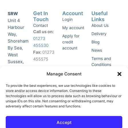
Get In
Account
Useful
SRW
Touch
Links
Login
Unit 4
Contact
About Us
Harbour
My account
Call us on:
Delivery
Way,
Apply for
01273
Shoreham
credit
Blog
455530
By Sea,
account
News
Fax:
01273
West
Terms and
455575
Sussex,
Conditions
BN43 5HG,
Join Our
Privacy
Manage Consent
United
Click to
Mailing
Policy
Kingdom.
List
accept
To provide the best experiences, we use technologies like cookies to
marketing
store and/or access device information. Consenting to these
technologies will allow us to process data such as browsing behaviour or
cookies
unique IDs on this site. Not consenting or withdrawing consent, may
and
adversely affect certain features and functions.
Y
X
enable
o
-
this
u
t
Accept
content
t
w