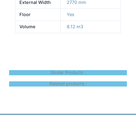
External Width
2770 mm
Floor
Yes
Volume
8.12 m3
Similar Products :
Related products :