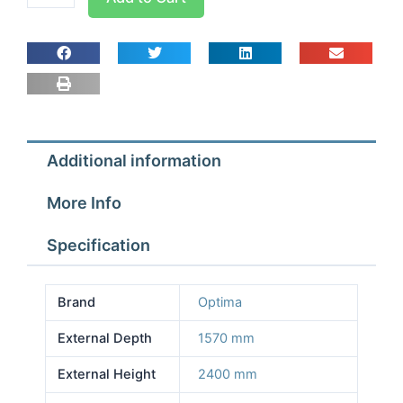
room
Width
2.77m
Depth
1.57m
Height
2.4m
Additional information
With
Floor
More Info
quantity
Specification
Brand
Optima
External Depth
1570 mm
External Height
2400 mm