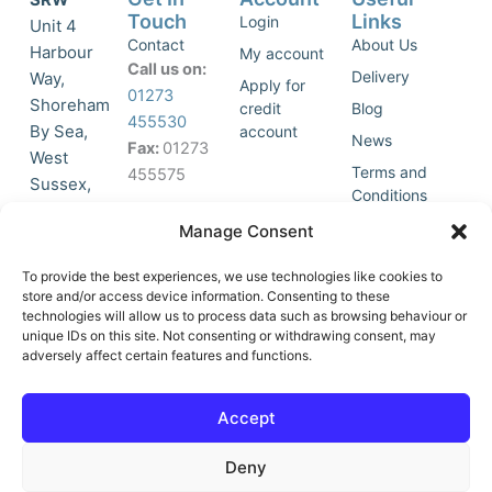
Touch
Links
Login
Unit 4
Contact
About Us
Harbour
My account
Call us on:
Delivery
Way,
Apply for
01273
Shoreham
credit
Blog
455530
By Sea,
account
News
Fax:
01273
West
Terms and
455575
Sussex,
Conditions
BN43 5HG,
Join Our
Privacy
Manage Consent
United
Click to
Mailing
Policy
Kingdom.
List
accept
To provide the best experiences, we use technologies like cookies to
marketing
store and/or access device information. Consenting to these
technologies will allow us to process data such as browsing behaviour or
cookies
unique IDs on this site. Not consenting or withdrawing consent, may
and
adversely affect certain features and functions.
Y
X
enable
o
-
this
u
t
Accept
content
t
w
u
i
Deny
b
t
e
t