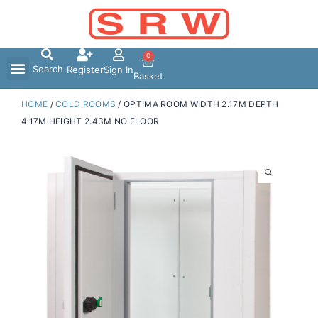
Skip
to
content
0
Search
Register
Sign In
Basket
HOME
/
COLD ROOMS
/ OPTIMA ROOM WIDTH 2.17M DEPTH
4.17M HEIGHT 2.43M NO FLOOR