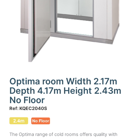
Optima room Width 2.17m
Depth 4.17m Height 2.43m
No Floor
Ref: KQEC2040S
The Optima range of cold rooms offers quality with