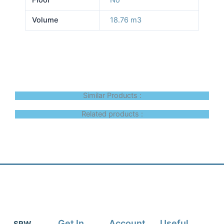
Volume
18.76 m3
Similar Products :
Related products :
Get In
Account
Useful
SRW