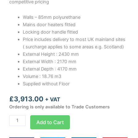
competitive pricing
Walls – 85mm polyurethane
Mains door heaters fitted
Locking door handle fitted
Price includes delivery to most UK mainland sites
( surcharge applies to some areas e.g. Scotland)
External Height : 2430 mm
External Width : 2170 mm
External Depth : 4170 mm
Volume : 18.76 m3
Supplied without Floor
£
3,913.00
+ VAT
Ordering is only available to Trade Customers
Optima
Add to Cart
room
Width