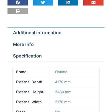
2.17m
Depth
4.17m
Height
2.43m
Additional information
No
Floor
More Info
quantity
Specification
Brand
Optima
External Depth
4170 mm
External Height
2430 mm
External Width
2170 mm
Floor
No