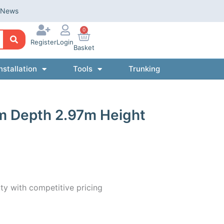
News
0
Register
Login
Basket
nstallation
Tools
Trunking
m Depth 2.97m Height
ty with competitive pricing