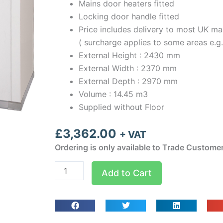
Mains door heaters fitted
Locking door handle fitted
Price includes delivery to most UK ma
( surcharge applies to some areas e.g
External Height : 2430 mm
External Width : 2370 mm
External Depth : 2970 mm
Volume : 14.45 m3
Supplied without Floor
£
3,362.00
+ VAT
Ordering is only available to Trade Custome
Optima
Add to Cart
room
Width
2.37m
Depth