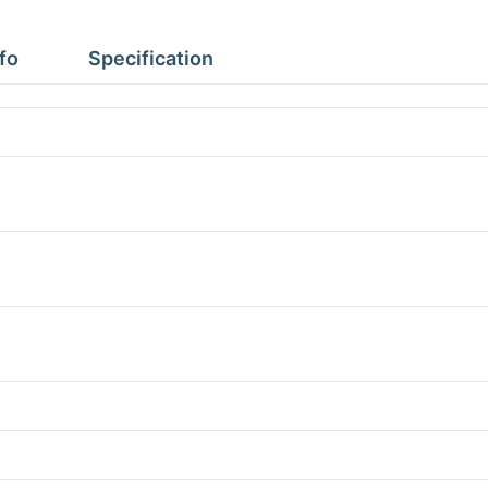
2.97m
Height
fo
Specification
2.43m
No
Floor
quantity