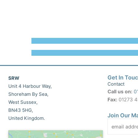
Get In Tou
SRW
Contact
Unit 4 Harbour Way,
Call us on:
0
Shoreham By Sea,
Fax:
01273 
West Sussex,
BN43 5HG,
Join Our Ma
United Kingdom.