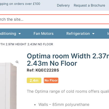
ipping on orders over £100
Delivery
Request a Brochure
ch
ditioning
Fan Motors
Refrigeration
I
TH 2.97M HEIGHT 2.43M NO FLOOR
Optima room Width 2.37
2.43m No Floor
Ref: KQEC2228S
The Optima range of cold rooms offers quali
Walls – 85mm polyurethane