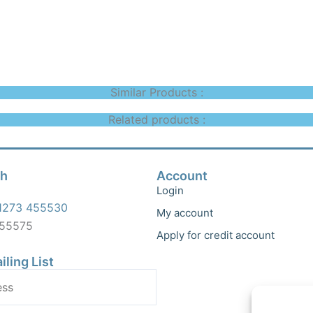
Similar Products :
Related products :
ch
Account
Login
1273 455530
My account
455575
Apply for credit account
iling List