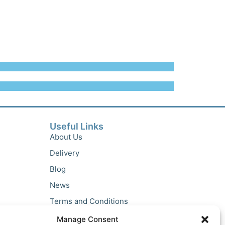
Useful Links
About Us
Delivery
Blog
News
Terms and Conditions
Privacy Policy
Manage Consent