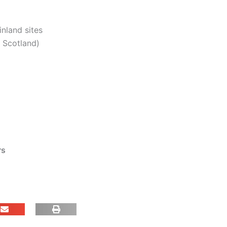
inland sites
. Scotland)
rs