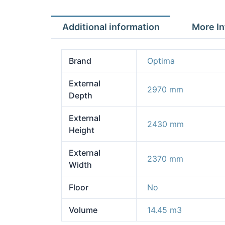
Additional information
More In
Brand
Optima
External
2970 mm
Depth
External
2430 mm
Height
External
2370 mm
Width
Floor
No
Volume
14.45 m3