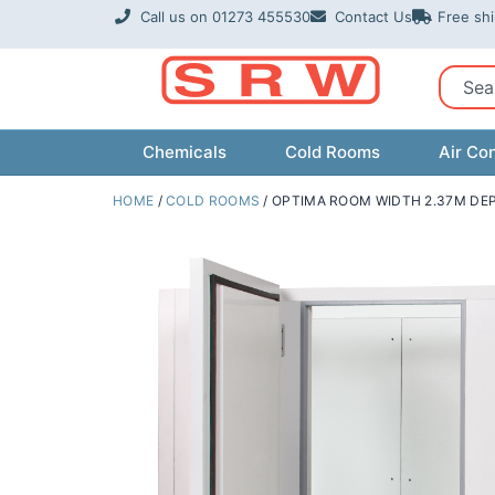
Skip
Call us on 01273 455530
Contact Us
Free sh
to
content
Sear
Chemicals
Cold Rooms
Air Con
HOME
/
COLD ROOMS
/ OPTIMA ROOM WIDTH 2.37M DEP