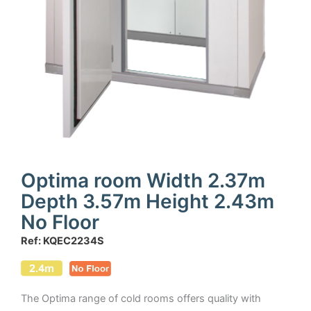
Optima room Width 2.37m
Depth 3.57m Height 2.43m
No Floor
Ref: KQEC2234S
The Optima range of cold rooms offers quality with