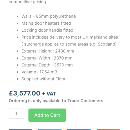
competitive pricing
Walls – 85mm polyurethane
Mains door heaters fitted
Locking door handle fitted
Price includes delivery to most UK mainland sites
( surcharge applies to some areas e.g. Scotland)
External Height : 2430 mm
External Width : 2370 mm
External Depth : 3570 mm
Volume : 17.54 m3
Supplied without Floor
£
3,577.00
+ VAT
Ordering is only available to Trade Customers
Optima
Add to Cart
room
Width