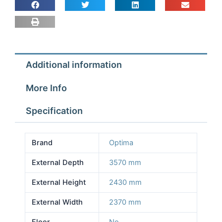
2.37m
Depth
3.57m
Height
2.43m
Additional information
No
Floor
More Info
quantity
Specification
Brand
Optima
External Depth
3570 mm
External Height
2430 mm
External Width
2370 mm
Floor
No