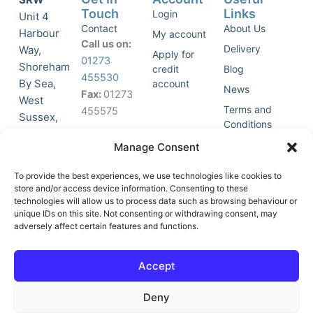
Touch
Links
Login
Unit 4
Contact
About Us
Harbour
My account
Call us on:
Delivery
Way,
Apply for
01273
Shoreham
credit
Blog
455530
By Sea,
account
News
Fax:
01273
West
Terms and
455575
Sussex,
Conditions
BN43 5HG,
Join Our
Privacy
Manage Consent
United
Click to
Mailing
Policy
Kingdom.
List
accept
To provide the best experiences, we use technologies like cookies to
marketing
store and/or access device information. Consenting to these
technologies will allow us to process data such as browsing behaviour or
cookies
unique IDs on this site. Not consenting or withdrawing consent, may
and
adversely affect certain features and functions.
Y
X
enable
o
-
this
u
t
Accept
content
t
w
u
i
Deny
b
t
e
t