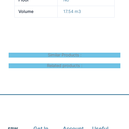
Volume
17.54 m3
Similar Products :
Related products :
Get In
Account
Useful
SRW