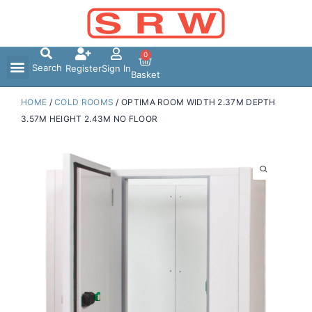
Skip
to
content
0
Search
Register
Sign In
Basket
HOME
/
COLD ROOMS
/ OPTIMA ROOM WIDTH 2.37M DEPTH
3.57M HEIGHT 2.43M NO FLOOR