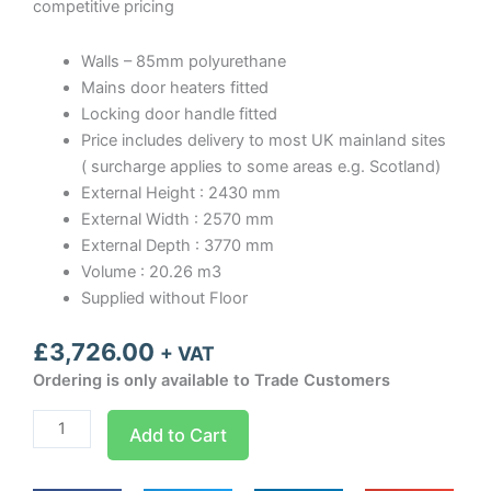
competitive pricing
Walls – 85mm polyurethane
Mains door heaters fitted
Locking door handle fitted
Price includes delivery to most UK mainland sites
( surcharge applies to some areas e.g. Scotland)
External Height : 2430 mm
External Width : 2570 mm
External Depth : 3770 mm
Volume : 20.26 m3
Supplied without Floor
£
3,726.00
+ VAT
Ordering is only available to Trade Customers
Optima
Add to Cart
room
Width