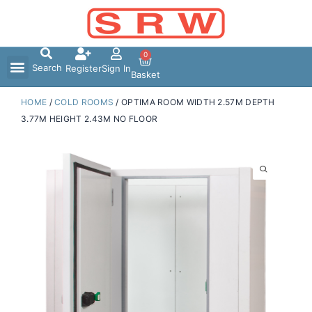
Skip
to
content
0
Search
Register
Sign In
Basket
HOME
/
COLD ROOMS
/ OPTIMA ROOM WIDTH 2.57M DEPTH
3.77M HEIGHT 2.43M NO FLOOR