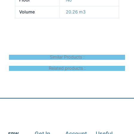
Volume
20.26 m3
Similar Products :
Related products :
Get In
Account
Useful
SRW