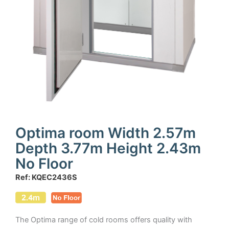
Optima room Width 2.57m
Depth 3.77m Height 2.43m
No Floor
Ref: KQEC2436S
The Optima range of cold rooms offers quality with