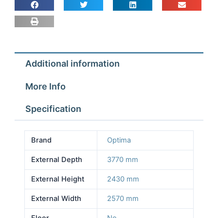
2.57m
Depth
3.77m
Height
2.43m
Additional information
No
Floor
More Info
quantity
Specification
Brand
Optima
External Depth
3770 mm
External Height
2430 mm
External Width
2570 mm
Floor
No