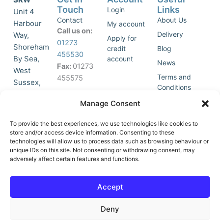
Touch
Links
Login
Unit 4
Contact
About Us
Harbour
My account
Call us on:
Delivery
Way,
Apply for
01273
Shoreham
credit
Blog
455530
By Sea,
account
News
Fax:
01273
West
Terms and
455575
Sussex,
Conditions
BN43 5HG,
Join Our
Privacy
Manage Consent
United
Click to
Mailing
Policy
Kingdom.
List
accept
To provide the best experiences, we use technologies like cookies to
marketing
store and/or access device information. Consenting to these
technologies will allow us to process data such as browsing behaviour or
cookies
unique IDs on this site. Not consenting or withdrawing consent, may
and
adversely affect certain features and functions.
Y
X
enable
o
-
this
u
t
Accept
content
t
w
u
i
Deny
b
t
e
t