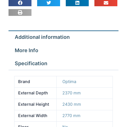
2.77m
Depth
2.37m
Height
2.43m
Additional information
No
Floor
More Info
quantity
Specification
Brand
Optima
External Depth
2370 mm
External Height
2430 mm
External Width
2770 mm
Floor
No