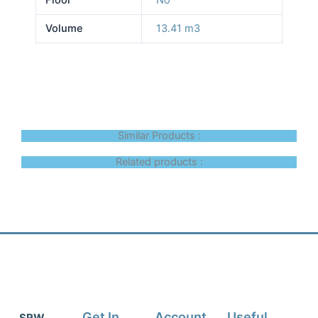
Volume
13.41 m3
Similar Products :
Related products :
Get In
Account
Useful
SRW