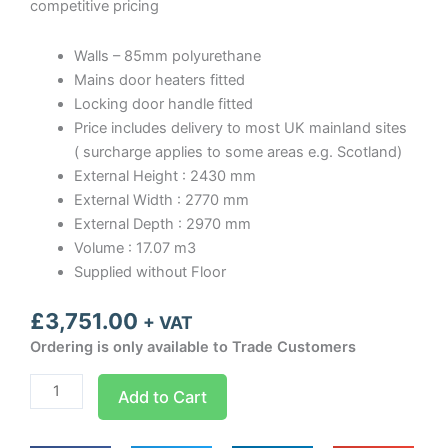
competitive pricing
Walls – 85mm polyurethane
Mains door heaters fitted
Locking door handle fitted
Price includes delivery to most UK mainland sites
( surcharge applies to some areas e.g. Scotland)
External Height : 2430 mm
External Width : 2770 mm
External Depth : 2970 mm
Volume : 17.07 m3
Supplied without Floor
£
3,751.00
+ VAT
Ordering is only available to Trade Customers
Optima
Add to Cart
room
Width