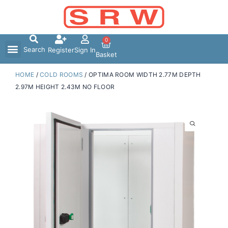
Skip
to
content
0
Search
Register
Sign In
Basket
HOME
/
COLD ROOMS
/ OPTIMA ROOM WIDTH 2.77M DEPTH
2.97M HEIGHT 2.43M NO FLOOR