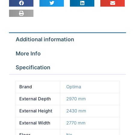
2.77m
Depth
2.97m
Height
2.43m
Additional information
No
Floor
More Info
quantity
Specification
Brand
Optima
External Depth
2970 mm
External Height
2430 mm
External Width
2770 mm
Floor
No