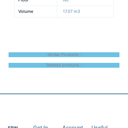
Volume
17.07 m3
Similar Products :
Related products :
Get In
Account
Useful
SRW