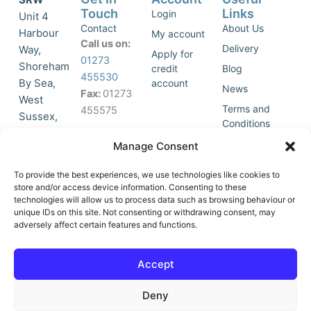
Touch
Links
Login
Unit 4
Contact
About Us
Harbour
My account
Call us on:
Delivery
Way,
Apply for
01273
Shoreham
credit
Blog
455530
By Sea,
account
News
Fax:
01273
West
Terms and
455575
Sussex,
Conditions
BN43 5HG,
Join Our
Privacy
Manage Consent
United
Click to
Mailing
Policy
Kingdom.
List
accept
To provide the best experiences, we use technologies like cookies to
marketing
store and/or access device information. Consenting to these
technologies will allow us to process data such as browsing behaviour or
cookies
unique IDs on this site. Not consenting or withdrawing consent, may
and
adversely affect certain features and functions.
Y
X
enable
o
-
this
u
t
Accept
content
t
w
u
i
Deny
b
t
e
t