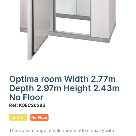
Optima room Width 2.77m
Depth 2.97m Height 2.43m
No Floor
Ref: KQEC2628S
The Optima range of cold rooms offers quality with