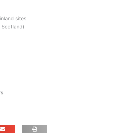
inland sites
. Scotland)
rs