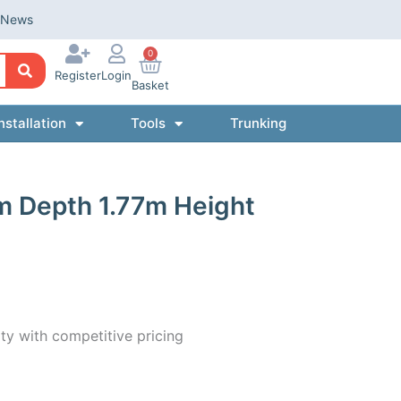
News
0
Register
Login
Basket
nstallation
Tools
Trunking
m Depth 1.77m Height
ty with competitive pricing