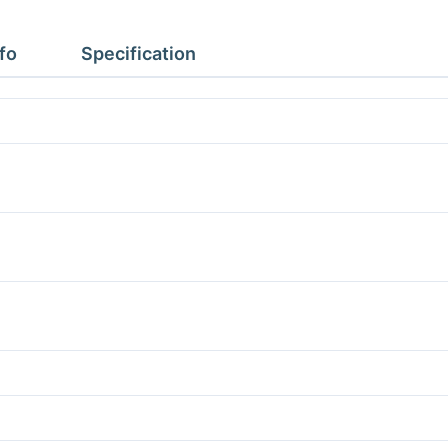
1.77m
Height
fo
Specification
2.43m
No
Floor
quantity