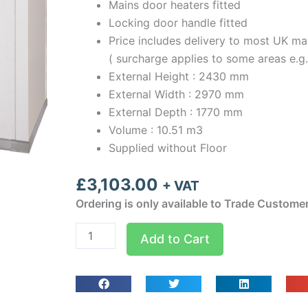
Mains door heaters fitted
Locking door handle fitted
Price includes delivery to most UK ma
( surcharge applies to some areas e.g
External Height : 2430 mm
External Width : 2970 mm
External Depth : 1770 mm
Volume : 10.51 m3
Supplied without Floor
£
3,103.00
+ VAT
Ordering is only available to Trade Custome
Optima
Add to Cart
room
Width
2.97m
Depth