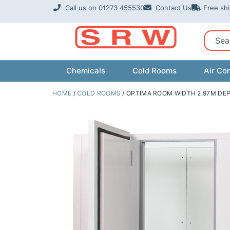
Skip
Call us on 01273 455530
Contact Us
Free sh
to
content
Sear
Chemicals
Cold Rooms
Air Con
HOME
/
COLD ROOMS
/ OPTIMA ROOM WIDTH 2.97M DEP