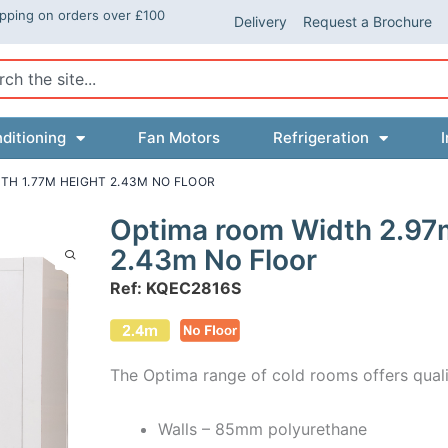
ipping on orders over £100
Delivery
Request a Brochure
ch
ditioning
Fan Motors
Refrigeration
I
TH 1.77M HEIGHT 2.43M NO FLOOR
Optima room Width 2.97
2.43m No Floor
Ref: KQEC2816S
The Optima range of cold rooms offers quali
Walls – 85mm polyurethane