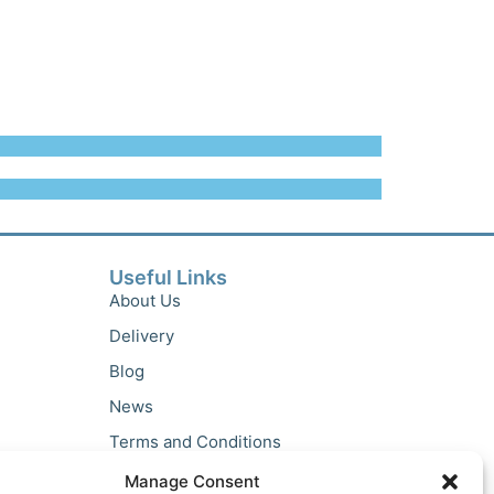
Useful Links
About Us
Delivery
Blog
News
Terms and Conditions
Privacy Policy
Manage Consent