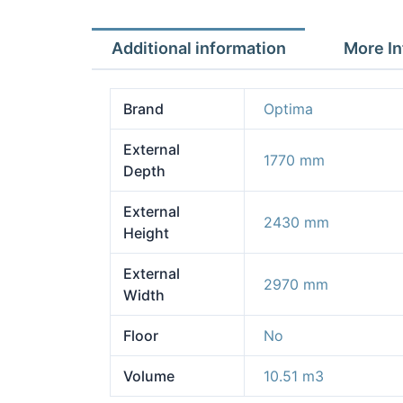
Additional information
More In
Brand
Optima
External
1770 mm
Depth
External
2430 mm
Height
External
2970 mm
Width
Floor
No
Volume
10.51 m3