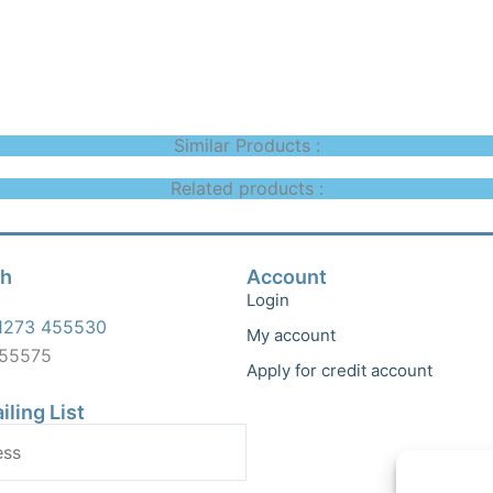
Similar Products :
Related products :
ch
Account
Login
1273 455530
My account
455575
Apply for credit account
iling List