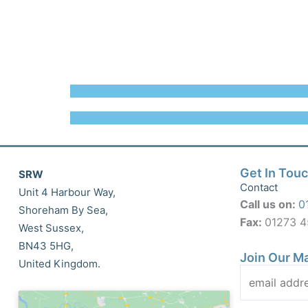
Get In Tou
SRW
Contact
Unit 4 Harbour Way,
Call us on:
0
Shoreham By Sea,
Fax:
01273 
West Sussex,
BN43 5HG,
Join Our Ma
United Kingdom.