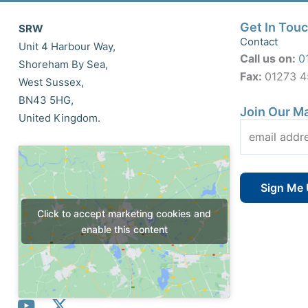
Get In Tou
SRW
Contact
Unit 4 Harbour Way,
Call us on:
0
Shoreham By Sea,
Fax:
01273 
West Sussex,
BN43 5HG,
Join Our Ma
United Kingdom.
Click to accept marketing cookies and
enable this content
Y
X