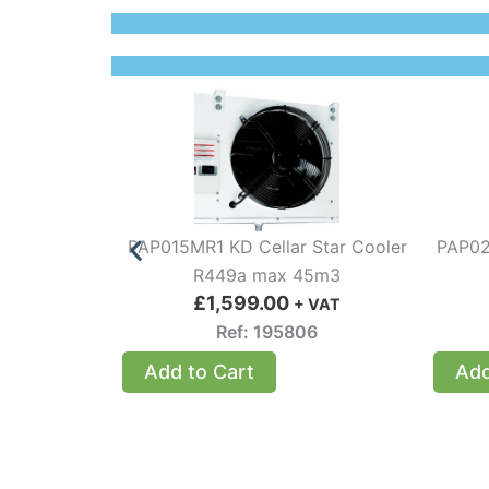
PAP015MR1 KD Cellar Star Cooler
PAP02
R449a max 45m3
£
1,599.00
+ VAT
Ref: 195806
Add to Cart
Add