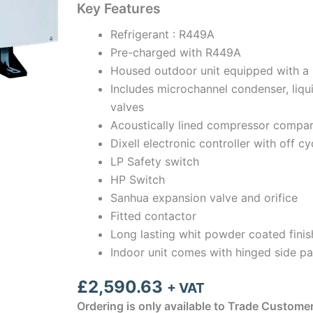
Key Features
Refrigerant : R449A
Pre-charged with R449A
Housed outdoor unit equipped with a 
Includes microchannel condenser, liqui
valves
Acoustically lined compressor compar
Dixell electronic controller with off cy
LP Safety switch
HP Switch
Sanhua expansion valve and orifice
Fitted contactor
Long lasting whit powder coated finis
Indoor unit comes with hinged side pa
£
2,590.63
+ VAT
Ordering is only available to Trade Custome