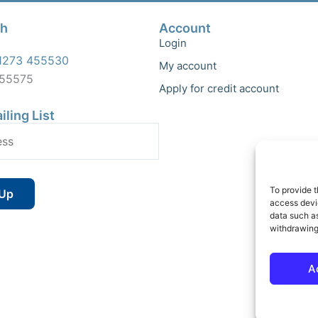
ch
Account
Login
1273 455530
My account
455575
Apply for credit account
iling List
To provide t
access devic
data such as
withdrawing
A