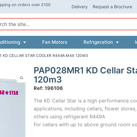
ipping on orders over £100
Delivery
Request a Brochure
ch
ditioning
Fan Motors
Refrigeration
I
1 KD CELLAR STAR COOLER R449A MAX 120M3
PAP028MR1 KD Cellar St
120m3
Ref: 196106
The KD Cellar Star is a high performance co
applications, including cellars, flower store
others using refrigerant R449A
For cellars with up to above ground room v