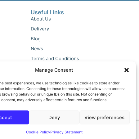
Useful Links
About Us
Delivery
Blog
News
Terms and Conditions
Privacy Policy
Manage Consent
he best experiences, we use technologies like cookies to store and/or
e information. Consenting to these technologies will allow us to process
 browsing behaviour or unique IDs on this site. Not consenting or
 consent, may adversely affect certain features and functions.
ccept
Deny
View preferences
Cookie Policy
Privacy Statement