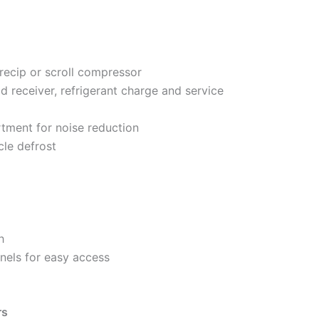
recip or scroll compressor
d receiver, refrigerant charge and service
tment for noise reduction
cle defrost
h
nels for easy access
rs