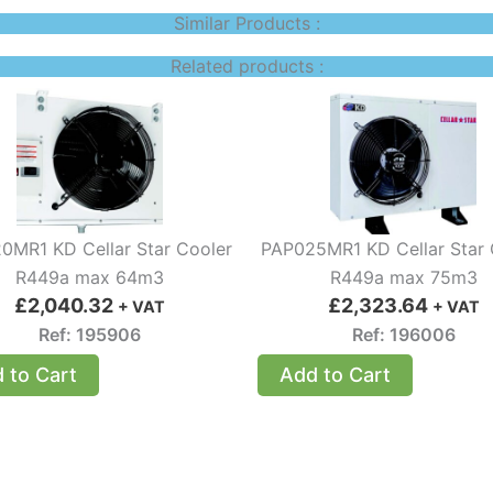
Similar Products :
Related products :
0MR1 KD Cellar Star Cooler
PAP025MR1 KD Cellar Star 
R449a max 64m3
R449a max 75m3
£
2,040.32
£
2,323.64
+ VAT
+ VAT
Ref: 195906
Ref: 196006
 to Cart
Add to Cart