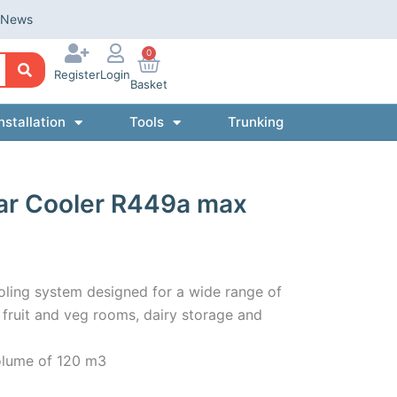
News
0
Register
Login
Basket
nstallation
Tools
Trunking
ar Cooler R449a max
oling system designed for a wide range of
s, fruit and veg rooms, dairy storage and
olume of 120 m3