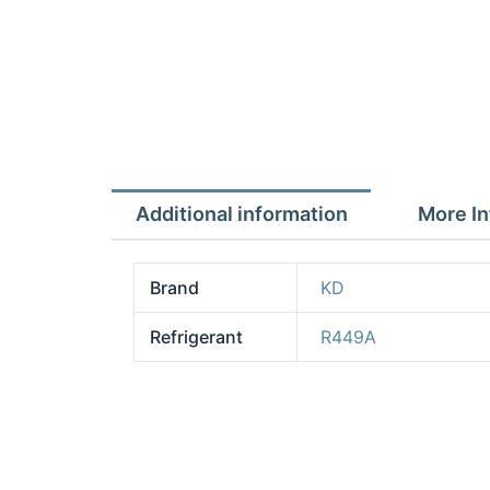
Additional information
More In
Brand
KD
Refrigerant
R449A