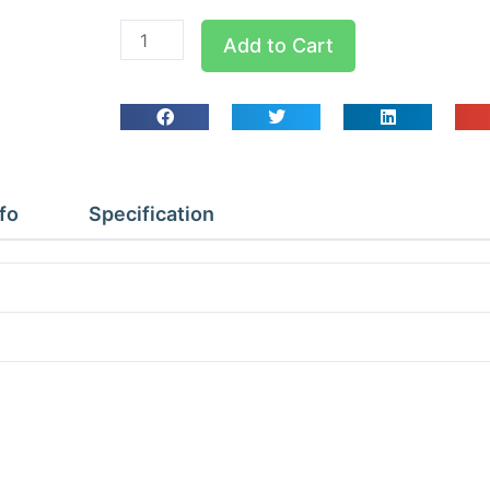
PAP028MR1
Add to Cart
KD
Cellar
Star
Cooler
R449a
max
fo
Specification
120m3
quantity