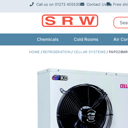
Skip
Call us on 01273 455530
Contact Us
Free sh
to
content
Sear
Chemicals
Cold Rooms
Air Con
HOME
/
REFRIGERATION
/
CELLAR SYSTEMS
/ PAP028MR