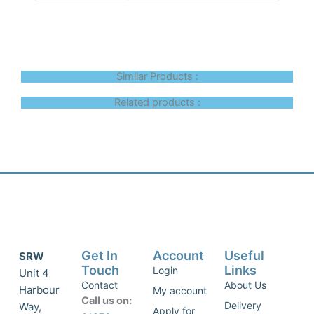
Similar Products :
Related products :
Get In
Account
Useful
SRW
Touch
Links
Login
Unit 4
Contact
About Us
Harbour
My account
Call us on:
Delivery
Way,
Apply for