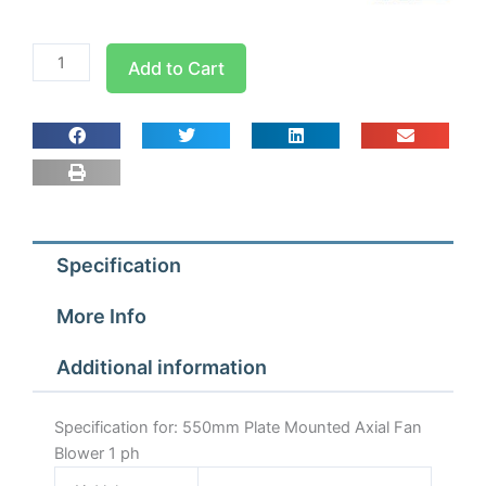
550mm
Add to Cart
Plate
Mounted
Axial
Fan
Blower
1
ph
Specification
quantity
More Info
Additional information
Specification for: 550mm Plate Mounted Axial Fan
Blower 1 ph