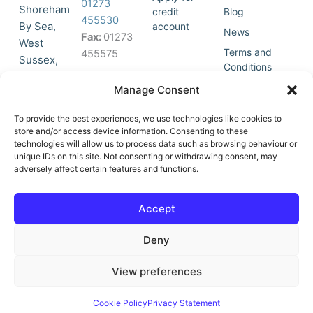
01273
Shoreham
credit
Blog
455530
By Sea,
account
News
Fax:
01273
West
Terms and
455575
Sussex,
Conditions
BN43 5HG,
Join Our
Privacy
Manage Consent
United
Click to
Mailing
Policy
Kingdom.
List
accept
To provide the best experiences, we use technologies like cookies to
marketing
store and/or access device information. Consenting to these
technologies will allow us to process data such as browsing behaviour or
cookies
unique IDs on this site. Not consenting or withdrawing consent, may
and
adversely affect certain features and functions.
Y
X
enable
o
-
this
u
t
Accept
content
t
w
u
i
Deny
b
t
e
t
e
View preferences
r
© All Rights Reserved | Vat No : 264 6670 79 | Company Reg :
Cookie Policy
Privacy Statement