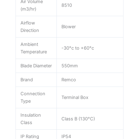
Air Volume
8510
(m3/hr)
Airflow
Blower
Direction
Ambient
-30°c to +60°c
Temperature
Blade Diameter
550mm
Brand
Remco
Connection
Terminal Box
Type
Insulation
Class B (130°C)
Class
IP Rating
IP54