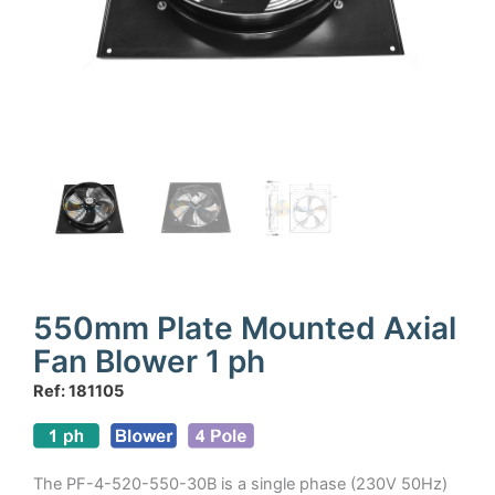
550mm Plate Mounted Axial
Fan Blower 1 ph
Ref: 181105
The PF-4-520-550-30B is a single phase (230V 50Hz)