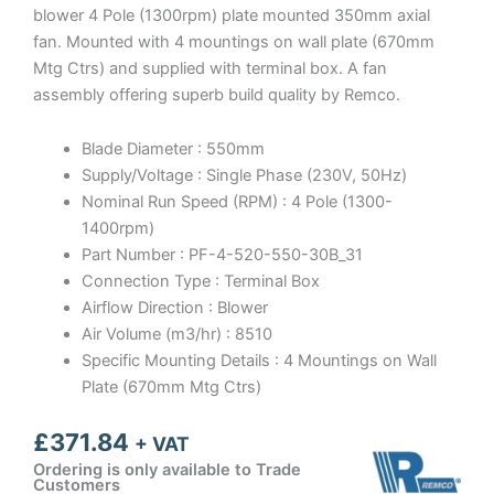
blower 4 Pole (1300rpm) plate mounted 350mm axial
fan. Mounted with 4 mountings on wall plate (670mm
Mtg Ctrs) and supplied with terminal box. A fan
assembly offering superb build quality by Remco.
Blade Diameter : 550mm
Supply/Voltage : Single Phase (230V, 50Hz)
Nominal Run Speed (RPM) : 4 Pole (1300-
1400rpm)
Part Number : PF-4-520-550-30B_31
Connection Type : Terminal Box
Airflow Direction : Blower
Air Volume (m3/hr) : 8510
Specific Mounting Details : 4 Mountings on Wall
Plate (670mm Mtg Ctrs)
£
371.84
+ VAT
Ordering is only available to Trade
Customers