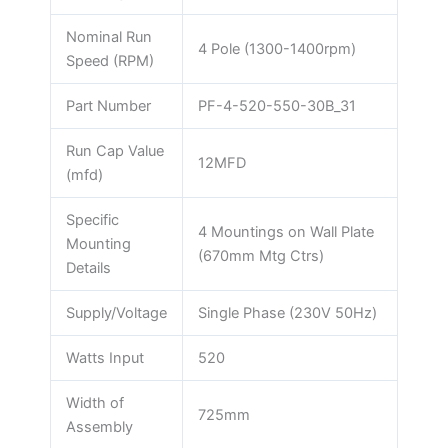
Nominal Run
4 Pole (1300-1400rpm)
Speed (RPM)
Part Number
PF-4-520-550-30B_31
Run Cap Value
12MFD
(mfd)
Specific
4 Mountings on Wall Plate
Mounting
(670mm Mtg Ctrs)
Details
Supply/Voltage
Single Phase (230V 50Hz)
Watts Input
520
Width of
725mm
Assembly