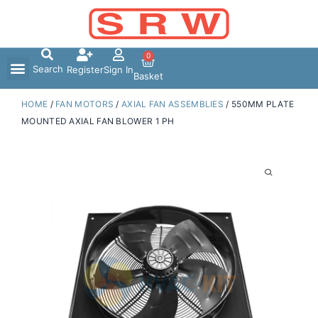
Skip
to
content
0
Search
Register
Sign In
Basket
HOME
/
FAN MOTORS
/
AXIAL FAN ASSEMBLIES
/ 550MM PLATE
MOUNTED AXIAL FAN BLOWER 1 PH