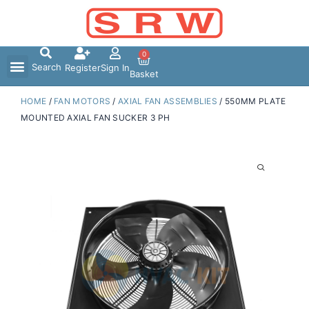
Skip
to
content
0
Search
Register
Sign In
Basket
HOME
/
FAN MOTORS
/
AXIAL FAN ASSEMBLIES
/ 550MM PLATE
MOUNTED AXIAL FAN SUCKER 3 PH