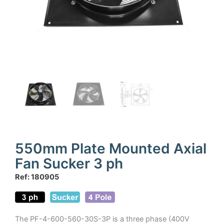
550mm Plate Mounted Axial
Fan Sucker 3 ph
Ref: 180905
The PF-4-600-560-30S-3P is a three phase (400V