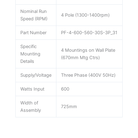
Nominal Run
4 Pole (1300-1400rpm)
Speed (RPM)
Part Number
PF-4-600-560-30S-3P_31
Specific
4 Mountings on Wall Plate
Mounting
(670mm Mtg Ctrs)
Details
Supply/Voltage
Three Phase (400V 50Hz)
Watts Input
600
Width of
725mm
Assembly