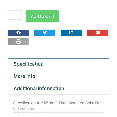
550mm
Add to Cart
Plate
Mounted
Axial
Fan
Sucker
3
ph
Specification
quantity
More Info
Additional information
Specification for: 550mm Plate Mounted Axial Fan
Sucker 3 ph