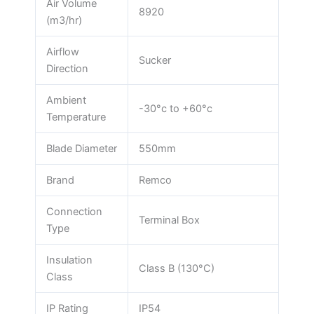
Air Volume
8920
(m3/hr)
Airflow
Sucker
Direction
Ambient
-30°c to +60°c
Temperature
Blade Diameter
550mm
Brand
Remco
Connection
Terminal Box
Type
Insulation
Class B (130°C)
Class
IP Rating
IP54