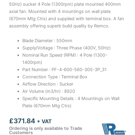
50Hz) sucker 4 Pole (1300rpm) plate mounted 400mm
axial fan. Mounted with 4 mountings on wall plate
(670mm Mtg Ctrs) and supplied with terminal box. A fan
assembly offering superb build quality by Remco.
Blade Diameter : 550mm
Supply/Voltage : Three Phase (400V, 50Hz)
Nominal Run Speed (RPM) : 4 Pole (1300-
1400rpm)
Part Number : PF-4-600-560-30S-3P_31
Connection Type : Terminal Box
Airflow Direction : Sucker
Air Volume (m3/hr) : 8920
Specific Mounting Details : 4 Mountings on Wall
Plate (670mm Mtg Ctrs)
£
371.84
+ VAT
Ordering is only available to Trade
Customers