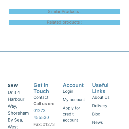
Similar Products :
Related products :
Get In
Account
Useful
SRW
Touch
Links
Login
Unit 4
Contact
About Us
Harbour
My account
Call us on:
Delivery
Way,
Apply for
01273
Shoreham
credit
Blog
455530
By Sea,
account
News
Fax:
01273
West