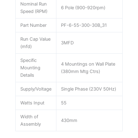
Nominal Run
6 Pole (900-920rpm)
Speed (RPM)
Part Number
PF-6-55-300-30B_31
Run Cap Value
3MFD
(mfd)
Specific
4 Mountings on Wall Plate
Mounting
(380mm Mtg Ctrs)
Details
Supply/Voltage
Single Phase (230V 50Hz)
Watts Input
55
Width of
430mm
Assembly