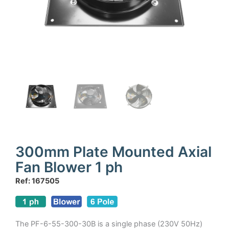
300mm Plate Mounted Axial
Fan Blower 1 ph
Ref: 167505
The PF-6-55-300-30B is a single phase (230V 50Hz)