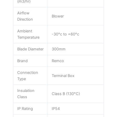
(m3/hr)
Airflow
Blower
Direction
Ambient
-30°c to +60°c
Temperature
Blade Diameter
300mm
Brand
Remco
Connection
Terminal Box
Type
Insulation
Class B (130°C)
Class
IP Rating
IP54