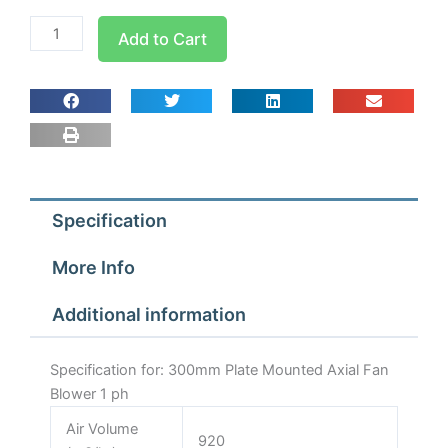
300mm
Add to Cart
Plate
Mounted
Axial
Fan
Blower
1
ph
Specification
quantity
More Info
Additional information
Specification for: 300mm Plate Mounted Axial Fan
Blower 1 ph
Air Volume
920