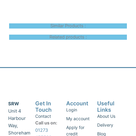
Similar Products :
Related products :
Get In
Account
Useful
SRW
Touch
Links
Login
Unit 4
Contact
About Us
Harbour
My account
Call us on:
Delivery
Way,
Apply for
01273
Shoreham
credit
Blog