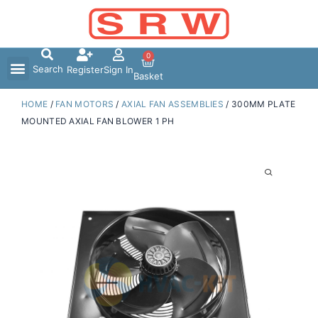
Skip
to
content
0
Search
Register
Sign In
Basket
HOME
/
FAN MOTORS
/
AXIAL FAN ASSEMBLIES
/ 300MM PLATE
MOUNTED AXIAL FAN BLOWER 1 PH