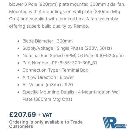
blower 6 Pole (920rpm) plate mounted 300mm axial fan.
Mounted with 4 mountings on wall plate (380mm Mtg
Ctrs) and supplied with terminal box. A fan assembly
offering superb build quality by Remco.
Blade Diameter : 300mm
Supply/Voltage : Single Phase (230V, 50Hz)
Nominal Run Speed (RPM) : 6 Pole (900-920rpm)
Part Number : PF-6-55-300-30B_31
Connection Type : Terminal Box
Airflow Direction : Blower
Air Volume (m3/hr) : 920
Specific Mounting Details : 4 Mountings on Wall
Plate (380mm Mtg Ctrs)
£
207.69
+ VAT
Ordering is only available to Trade
Customers