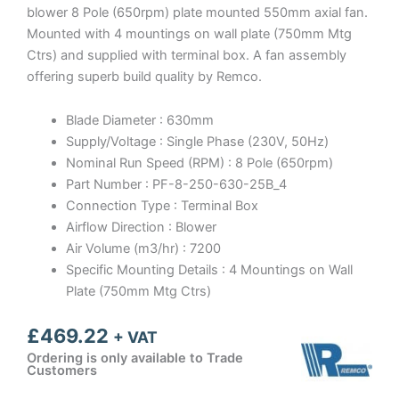
blower 8 Pole (650rpm) plate mounted 550mm axial fan.
Mounted with 4 mountings on wall plate (750mm Mtg
Ctrs) and supplied with terminal box. A fan assembly
offering superb build quality by Remco.
Blade Diameter : 630mm
Supply/Voltage : Single Phase (230V, 50Hz)
Nominal Run Speed (RPM) : 8 Pole (650rpm)
Part Number : PF-8-250-630-25B_4
Connection Type : Terminal Box
Airflow Direction : Blower
Air Volume (m3/hr) : 7200
Specific Mounting Details : 4 Mountings on Wall
Plate (750mm Mtg Ctrs)
£
469.22
+ VAT
Ordering is only available to Trade
Customers