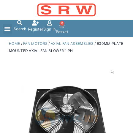
Skip
to
content
0
Search
Register
Sign In
Basket
HOME
/
FAN MOTORS
/
AXIAL FAN ASSEMBLIES
/ 630MM PLATE
MOUNTED AXIAL FAN BLOWER 1 PH