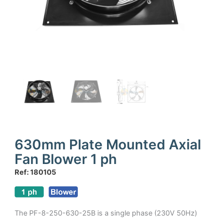
630mm Plate Mounted Axial
Fan Blower 1 ph
Ref: 180105
The PF-8-250-630-25B is a single phase (230V 50Hz)