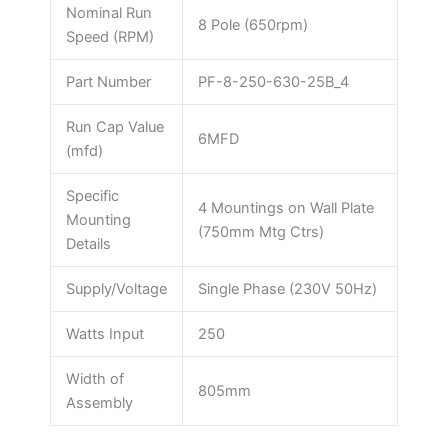
Nominal Run
8 Pole (650rpm)
Speed (RPM)
Part Number
PF-8-250-630-25B_4
Run Cap Value
6MFD
(mfd)
Specific
4 Mountings on Wall Plate
Mounting
(750mm Mtg Ctrs)
Details
Supply/Voltage
Single Phase (230V 50Hz)
Watts Input
250
Width of
805mm
Assembly