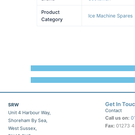
Product
Ice Machine Spares
Category
Get In Tou
SRW
Contact
Unit 4 Harbour Way,
Call us on:
0
Shoreham By Sea,
Fax:
01273 
West Sussex,