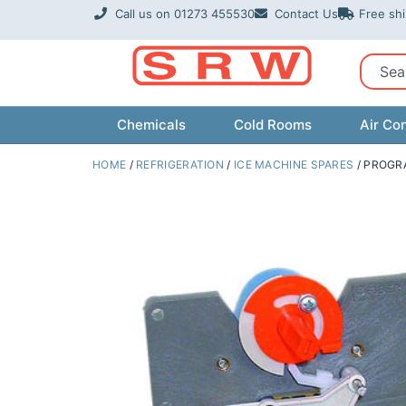
Skip
Call us on 01273 455530
Contact Us
Free sh
to
content
Sear
Chemicals
Cold Rooms
Air Con
HOME
/
REFRIGERATION
/
ICE MACHINE SPARES
/ PROGR