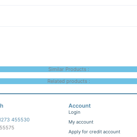
Similar Products :
Related products :
ch
Account
Login
1273 455530
My account
455575
Apply for credit account