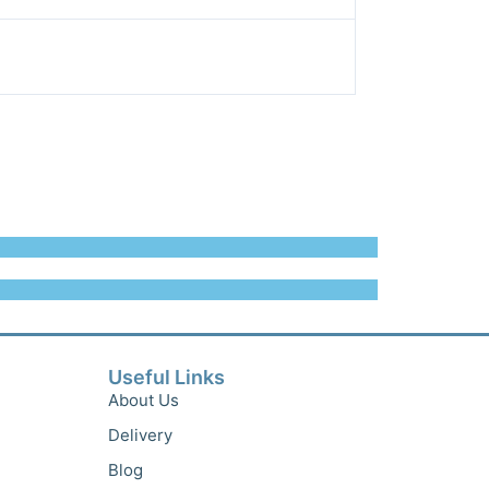
Useful Links
About Us
Delivery
Blog