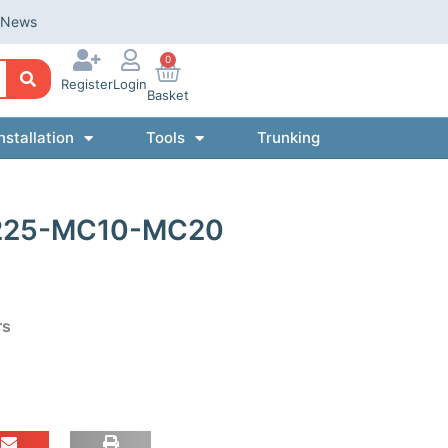
News
0
Register
Login
Basket
nstallation
Tools
Trunking
 225-MC10-MC20
rs