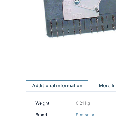
Additional information
More In
Weight
0.21 kg
Brand
Scotsman