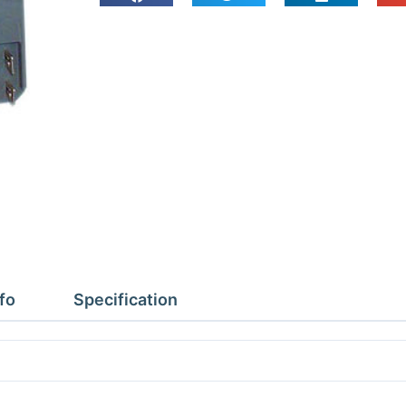
225-
MC10-
MC20
quantity
fo
Specification