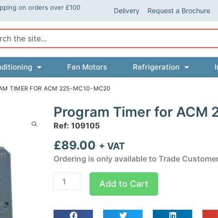
ipping on orders over £100
Delivery
Request a Brochure
ch
ditioning
Fan Motors
Refrigeration
I
AM TIMER FOR ACM 225-MC10-MC20
Program Timer for ACM
Ref: 109105
£
89.00
+ VAT
Ordering is only available to Trade Custome
Program
Add to Cart
Timer
for
ACM