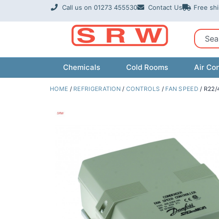
Skip
Call us on 01273 455530
Contact Us
Free sh
to
content
Sear
Chemicals
Cold Rooms
Air Con
HOME
/
REFRIGERATION
/
CONTROLS
/
FAN SPEED
/ R22