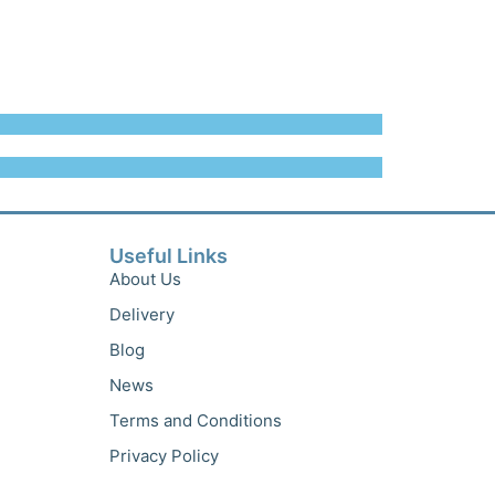
Useful Links
About Us
Delivery
Blog
News
Terms and Conditions
Privacy Policy