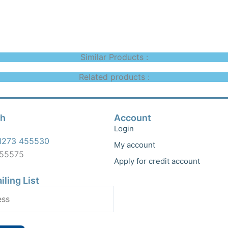
Similar Products :
Related products :
ch
Account
Login
1273 455530
My account
455575
Apply for credit account
iling List