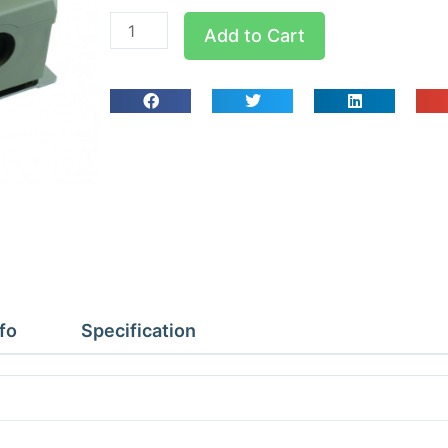
R22/404/407C
Add to Cart
1
Phase
6
Amp
Fan
Speed
Control
quantity
fo
Specification