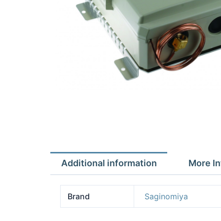
Additional information
More In
Brand
Saginomiya