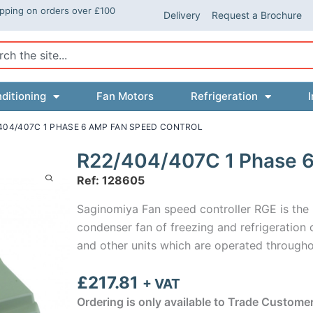
ipping on orders over £100
Delivery
Request a Brochure
ch
ditioning
Fan Motors
Refrigeration
I
/404/407C 1 PHASE 6 AMP FAN SPEED CONTROL
R22/404/407C 1 Phase 6
Ref: 128605
Saginomiya Fan speed controller RGE is the m
condenser fan of freezing and refrigeration 
and other units which are operated througho
£
217.81
+ VAT
Ordering is only available to Trade Custome