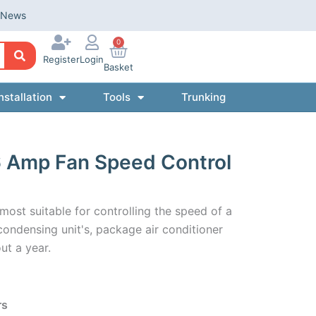
News
0
Register
Login
Basket
nstallation
Tools
Trunking
 Amp Fan Speed Control
ost suitable for controlling the speed of a
condensing unit's, package air conditioner
ut a year.
rs