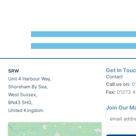
Get In Tou
SRW
Contact
Unit 4 Harbour Way,
Call us on:
0
Shoreham By Sea,
Fax:
01273 
West Sussex,
BN43 5HG,
Join Our Ma
United Kingdom.