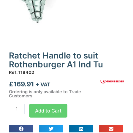
Ratchet Handle to suit
Rothenburger A1 Ind Tu
Ref: 118402
£
169.91
+ VAT
Ordering is only available to Trade
Customers
Ratchet
Add to Cart
Handle
to
suit