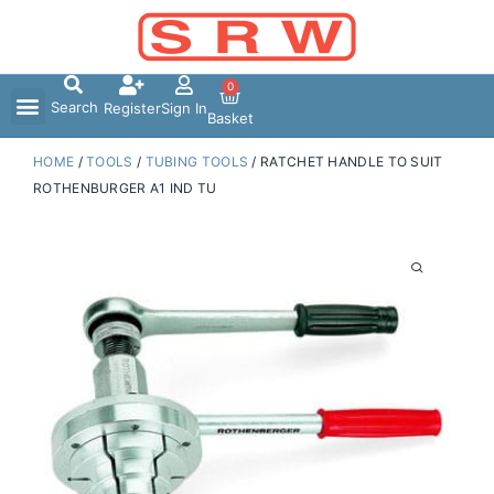
Skip
to
content
0
Search
Register
Sign In
Basket
HOME
/
TOOLS
/
TUBING TOOLS
/ RATCHET HANDLE TO SUIT
ROTHENBURGER A1 IND TU