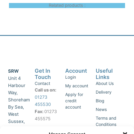
Related products :
Get In
Account
Useful
SRW
Touch
Links
Login
Unit 4
Contact
About Us
Harbour
My account
Call us on:
Delivery
Way,
Apply for
01273
Shoreham
credit
Blog
455530
By Sea,
account
News
Fax:
01273
West
Terms and
455575
Sussex,
Conditions
BN43 5HG,
Join Our
Privacy