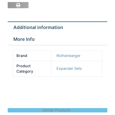
Rothenburger
A1
Ind
Tu
Additional information
quantity
More Info
Brand
Rothenberger
Product
Expander Sets
Category
Similar Products :