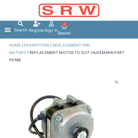
Skip
to
content
0
Search
Register
Sign In
Basket
HOME
/
FAN MOTORS
/
REPLACEMENT FAN
MOTORS
/ REPLACEMENT MOTOR TO SUIT HUSSMANN PART
PE588