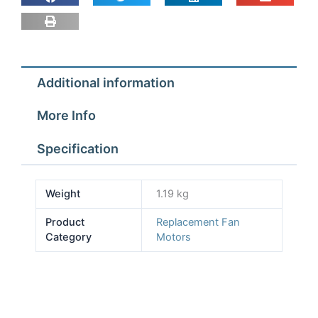
Hussmann
part
PE588
quantity
Additional information
More Info
Specification
Weight
1.19 kg
Product
Replacement Fan
Category
Motors