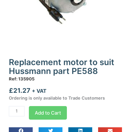
Replacement motor to suit
Hussmann part PE588
Ref: 135905
£
21.27
+ VAT
Ordering is only available to Trade Customers
Replacement
Add to Cart
motor
to
suit