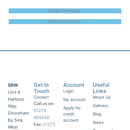
Similar Products :
Related products :
Get In
Account
Useful
SRW
Touch
Links
Login
Unit 4
Contact
About Us
Harbour
My account
Call us on:
Delivery
Way,
Apply for
01273
Shoreham
credit
Blog
455530
By Sea,
account
News
Fax:
01273
West