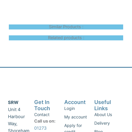
Similar Products :
Related products :
Get In
Account
Useful
SRW
Touch
Links
Login
Unit 4
Contact
About Us
Harbour
My account
Call us on:
Delivery
Way,
Apply for
01273
Shoreham
credit
Blog