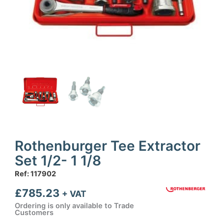
Rothenburger Tee Extractor
Set 1/2- 1 1/8
Ref: 117902
£
785.23
+ VAT
Ordering is only available to Trade
Customers