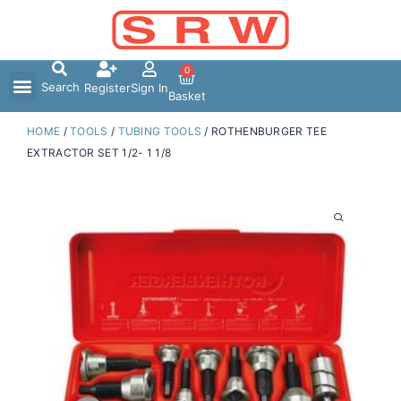
Skip
to
content
0
Search
Register
Sign In
Basket
HOME
/
TOOLS
/
TUBING TOOLS
/ ROTHENBURGER TEE
EXTRACTOR SET 1/2- 1 1/8