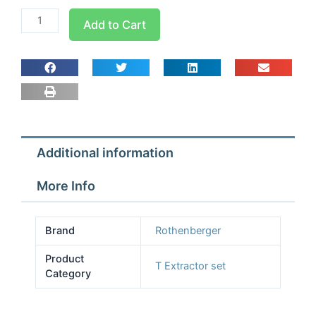
Rothenburger
Add to Cart
Tee
Extractor
Set
1/2-
1
1/8
quantity
Additional information
More Info
Brand
Rothenberger
Product
T Extractor set
Category