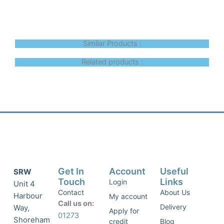
Similar Products :
Related products :
Get In
Account
Useful
SRW
Touch
Links
Login
Unit 4
Contact
About Us
Harbour
My account
Call us on:
Delivery
Way,
Apply for
01273
Shoreham
credit
Blog