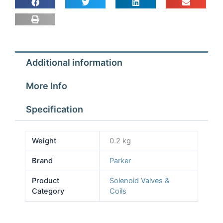
240v
quantity
Additional information
More Info
Specification
Weight
0.2 kg
Brand
Parker
Product
Solenoid Valves &
Category
Coils