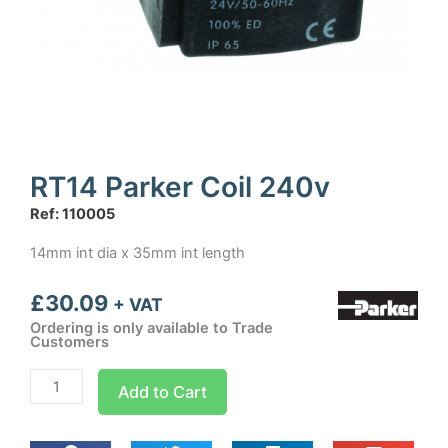
RT14 Parker Coil 240v
Ref: 110005
14mm int dia x 35mm int length
£
30.09
+ VAT
Ordering is only available to Trade
Customers
RT14
Add to Cart
Parker
Coil